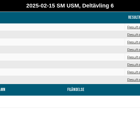
2025-02-15 SM USM, Deltävling 6
Result
Result
Result
Result
Result
Result
Result
Result
Result
amn
Filändelse