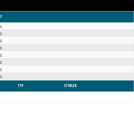
at
at
at
at
at
at
at
at
at
Typ
Storlek