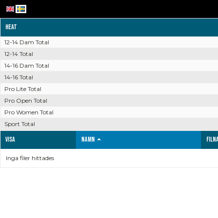
Heat
12-14 Dam Total
12-14 Total
14-16 Dam Total
14-16 Total
Pro Lite Total
Pro Open Total
Pro Women Total
Sport Total
Visa
Namn
Filn
Inga filer hittades