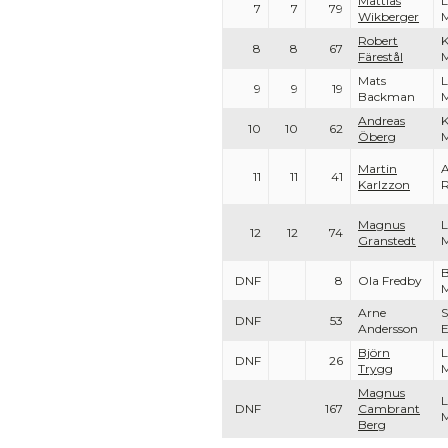
Mattias
L
7
7
79
Wikberger
Robert
K
8
8
67
Färestål
Mats
L
9
9
19
Backman
Andreas
K
10
10
62
Öberg
Martin
A
11
11
41
Karlzzon
Magnus
L
12
12
74
Granstedt
B
DNF
8
Ola Fredby
M
Arne
S
DNF
53
Andersson
Björn
L
DNF
26
Trygg
Magnus
L
DNF
167
Cambrant
Berg