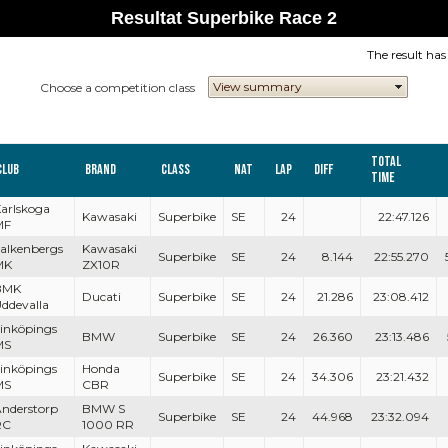
Resultat Superbike Race 2
The result ha
Choose a competition class
Total
Club
Brand
Class
Nat
Lap
Diff
Time
arlskoga
Kawasaki
Superbike
SE
24
22:47.126
MF
alkenbergs
Kawasaki
Superbike
SE
24
8.144
22:55.270
MK
ZX10R
BMK
Ducati
Superbike
SE
24
21.286
23:08.412
ddevalla
inköpings
BMW
Superbike
SE
24
26.360
23:13.486
MS
inköpings
Honda
Superbike
SE
24
34.306
23:21.432
MS
CBR
nderstorp
BMW S
Superbike
SE
24
44.968
23:32.094
RC
1000 RR