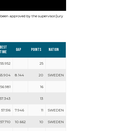
s been approved by the supervisor/jury
Best
Gap
Points
Nation
time
55.952
25
55.904
8.144
20
SWEDEN
56.981
16
57.343
13
57.516
7.946
11
SWEDEN
57.710
10.662
10
SWEDEN