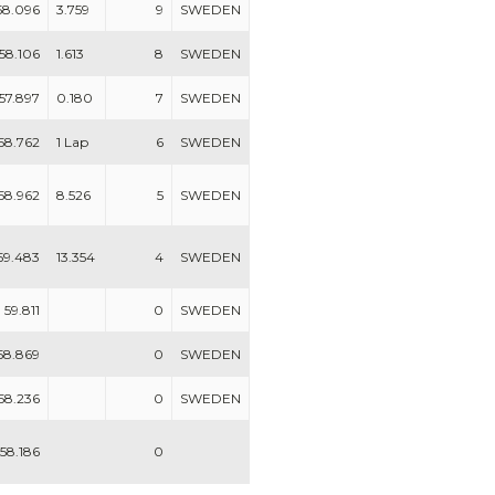
58.096
3.759
9
SWEDEN
58.106
1.613
8
SWEDEN
57.897
0.180
7
SWEDEN
58.762
1 Lap
6
SWEDEN
58.962
8.526
5
SWEDEN
59.483
13.354
4
SWEDEN
59.811
0
SWEDEN
58.869
0
SWEDEN
58.236
0
SWEDEN
58.186
0