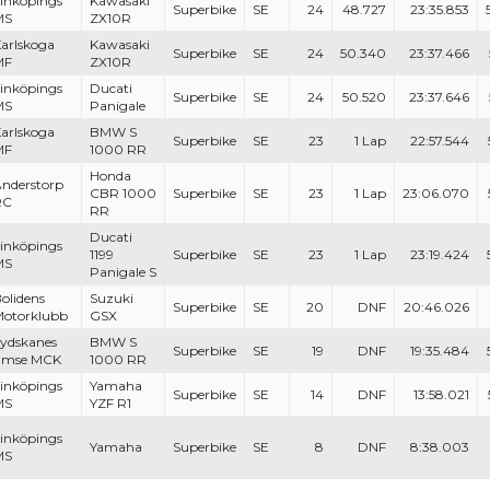
inköpings
Kawasaki
Superbike
SE
24
48.727
23:35.853
MS
ZX10R
arlskoga
Kawasaki
Superbike
SE
24
50.340
23:37.466
MF
ZX10R
inköpings
Ducati
Superbike
SE
24
50.520
23:37.646
MS
Panigale
arlskoga
BMW S
Superbike
SE
23
1 Lap
22:57.544
MF
1000 RR
Honda
nderstorp
CBR 1000
Superbike
SE
23
1 Lap
23:06.070
RC
RR
Ducati
inköpings
1199
Superbike
SE
23
1 Lap
23:19.424
MS
Panigale S
olidens
Suzuki
Superbike
SE
20
DNF
20:46.026
otorklubb
GSX
ydskanes
BMW S
Superbike
SE
19
DNF
19:35.484
Emse MCK
1000 RR
inköpings
Yamaha
Superbike
SE
14
DNF
13:58.021
MS
YZF R1
inköpings
Yamaha
Superbike
SE
8
DNF
8:38.003
MS