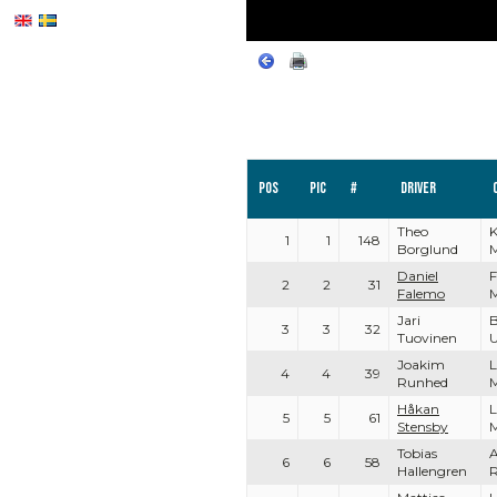
Pos
PIC
#
Driver
Theo
K
1
1
148
Borglund
Daniel
F
2
2
31
Falemo
Jari
3
3
32
Tuovinen
U
Joakim
L
4
4
39
Runhed
Håkan
L
5
5
61
Stensby
Tobias
A
6
6
58
Hallengren