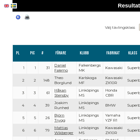
Resulta
Välj tävlingsklass
Pl
PIC
#
Förare
Klubb
Fabrikat
Klass
Daniel
Falkenbergs
1
1
31
Kawasaki
Superb
Falemo
MK
Theo
Karlskoga
Kawasaki
2
2
148
Superb
Borglund
MF
ZX10R
Håkan
Linköpings
Honda
3
3
61
Superb
Stensby
MS
CBR
Joakim
Linköpings
4
4
39
BMW
Superb
Runhed
MS
Björn
Linköpings
Yamaha
5
5
26
Superb
Trygg
MS
YZF R1
Mattias
Linköpings
Kawasaki
6
6
79
Superb
Wikberger
MS
ZX10R