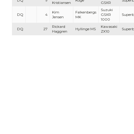
DQ
9
Köge
Superb
Kristiansen
GSXR
Suzuki
Kim
Falkenbergs
DQ
4
GSXR
Superb
Jensen
MK
1000
Rickard
Kawasaki
DQ
27
Hyllinge MS
Superb
Haggren
ZX10