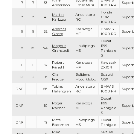
Arne
Sydskanes
BMW S
7
7
53
Superb
Andersson
Emse MCK
1000 RR
Honda
Martin
Anderstorp
8
8
41
CBR
Superb
Karlzzon
RC
1000 RR
Andreas
Karlskoga
BMW S
9
9
62
Superb
Öberg
MF
1000 RR
Ducati
Magnus
Linköpings
1199
10
10
74
Superb
Granstedt
MS
Panigale
S
Robert
Karlskoga
Kawasaki
11
11
67
Superb
Färestål
MF
ZX10R
Ola
Bolidens
Suzuki
12
12
8
Superb
Fredby
Motorklubb
GSX
Tobias
Anderstorp
BMW S
DNF
58
Superb
Hallengren
RC
1000 RR
Ducati
Roger
Karlskoga
1199
DNF
10
Superb
Palmér
MF
Panigale
S
Mats
Linköpings
Ducati
DNF
19
Superb
Backman
MS
Panigale
Mike
Suzuki