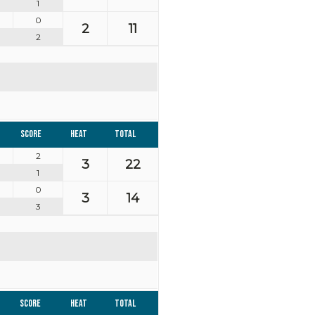
1
0
2
11
2
Score
Heat
Total
2
3
22
1
0
3
14
3
Score
Heat
Total