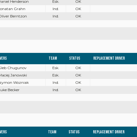
Daniel Henderson
Esk.
OK
 Jonatan Grahn
Ind.
OK
Oliver Berntzon
Ind.
OK
ivers
Team
Status
Replacement driver
 Gleb Chugunov
Esk.
OK
Maciej Janowski
Esk.
OK
 Szymon Wozniak
Ind.
OK
Luke Becker
Ind.
OK
ivers
Team
Status
Replacement driver