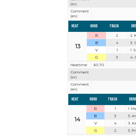
(sv):
Comment
(en):
Heat
Hood
Track
Dr
R
2
2. 
B
4
3.
13
V
1
1.
G
3
4. 
Heattime:
60,70
Comment
(sv):
Comment
(en):
Heat
Hood
Track
Driv
R
1
1. M
B
3
5. A
14
V
4
3. K
G
2
5. P