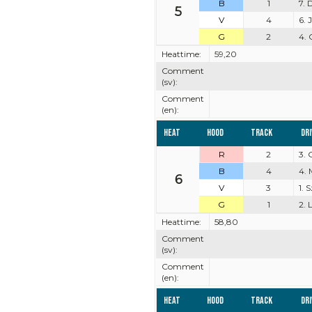
B
1
7. 
5
V
4
6.
G
2
4. 
Heattime:
59,20
Comment
(sv):
Comment
(en):
Heat
Hood
Track
Dr
R
2
3.
B
4
4. 
6
V
3
1.
G
1
2. 
Heattime:
58,80
Comment
(sv):
Comment
(en):
Heat
Hood
Track
Dr