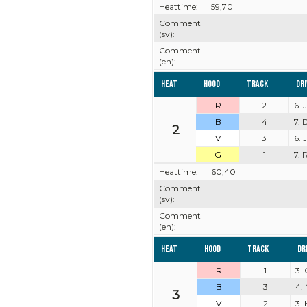
Heattime:
59,70
Comment
(sv):
Comment
(en):
Heat
Hood
Track
Dr
R
2
6. 
B
4
7. 
2
V
3
6.
G
1
7. 
Heattime:
60,40
Comment
(sv):
Comment
(en):
Heat
Hood
Track
Dr
R
1
3.
B
3
4.
3
V
2
3.