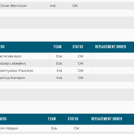
 Oliver Berntzon
Ind.
OK
ers
Team
Status
Replacement driver
oel Andersson
Esk.
OK
ndzejs Lebedevs
Esk.
OK
rzemyslaw Pawlicki
Ind.
OK
asmus Karlsson
Ind.
OK
ivers
Team
Status
Replacement driver
Kim Nilsson
Esk.
OK