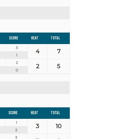
Score
Heat
Total
3
4
7
1
2
2
5
0
Score
Heat
Total
1
3
10
2
3