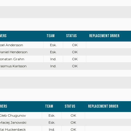
ivers
Team
Status
Replacement driver
Joel Andersson
Esk.
OK
Daniel Henderson
Esk.
OK
 Jonatan Grahn
Ind.
OK
Rasmus Karlsson
Ind.
OK
ivers
Team
Status
Replacement driver
 Gleb Chugunov
Esk.
OK
 Maciej Janowski
Esk.
OK
 Kai Huckenbeck
Ind.
OK