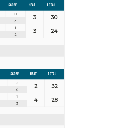
Score
Heat
Total
0
3
30
3
1
3
24
2
Score
Heat
Total
2
2
32
0
1
4
28
3