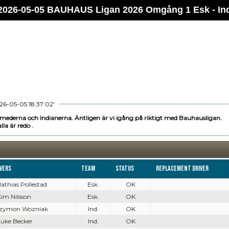
2026-05-05 BAUHAUS Ligan 2026 Omgång 1 Esk - In
26-05-05 18:37:02'
mederna och Indianerna. Äntligen är vi igång på riktigt med Bauhausligan.
lla är redo .
ivers
Team
Status
Replacement driver
Mathias Pollestad
Esk.
OK
Kim Nilsson
Esk.
OK
 Szymon Wozniak
Ind.
OK
Luke Becker
Ind.
OK