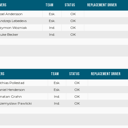
ivers
Team
Status
Replacement driver
Joel Andersson
Esk.
OK
Andzejs Lebedevs
Esk.
OK
 Szymon Wozniak
Ind.
OK
Luke Becker
Ind.
OK
ers
Team
Status
Replacement driver
athias Pollestad
Esk.
OK
aniel Henderson
Esk.
OK
onatan Grahn
Ind.
OK
rzemyslaw Pawlicki
Ind.
OK