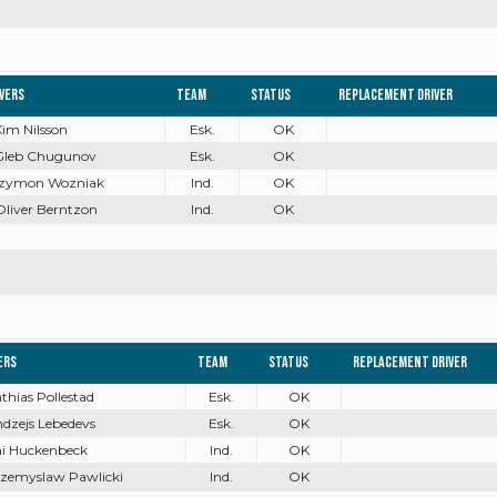
ivers
Team
Status
Replacement driver
Kim Nilsson
Esk.
OK
 Gleb Chugunov
Esk.
OK
 Szymon Wozniak
Ind.
OK
Oliver Berntzon
Ind.
OK
ers
Team
Status
Replacement driver
athias Pollestad
Esk.
OK
ndzejs Lebedevs
Esk.
OK
ai Huckenbeck
Ind.
OK
rzemyslaw Pawlicki
Ind.
OK