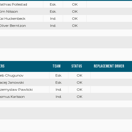
Mathias Pollestad
Esk.
OK
Kim Nilsson
Esk.
OK
Kai Huckenbeck
Ind.
OK
Oliver Berntzon
Ind.
OK
ers
Team
Status
Replacement driver
Gleb Chugunov
Esk.
OK
aciej Janowski
Esk.
OK
rzemyslaw Pawlicki
Ind.
OK
asmus Karlsson
Ind.
OK