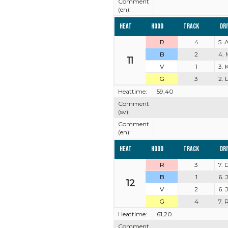
Comment
(en):
Heat
Hood
Track
Dr
R
4
5. 
B
2
4. 
11
V
1
3. 
G
3
2. 
Heattime:
59,40
Comment
(sv):
Comment
(en):
Heat
Hood
Track
Dr
R
3
7. 
B
1
6. 
12
V
2
6.
G
4
7. 
Heattime:
61,20
Comment