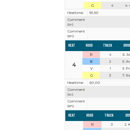
G
4
4.
Heattime:
59,50
Comment
(sv):
Comment
(en):
Heat
Hood
Track
Driv
R
4
6. J
B
2
5. A
4
V
1
5. P
G
3
7. R
Heattime:
60,00
Comment
(sv):
Comment
(en):
Heat
Hood
Track
Dr
R
3
2. 