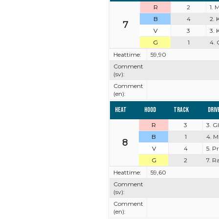
R
2
1. 
B
4
2. 
7
V
3
3. 
G
1
4. 
Heattime:
59,90
Comment
(sv):
Comment
(en):
Heat
Hood
Track
Driv
R
3
3. 
B
1
4. M
8
V
4
5. P
G
2
7. R
Heattime:
59,60
Comment
(sv):
Comment
(en):