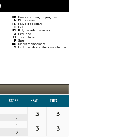
d
OK
Driver according to program
N
Did not start
FN
Fall, did not start
F
Fall
FX
Fall, excluded from start
X
Excluded
TT
Touch Tape
R
Stop
RR
Riders replacement
M
Excluded due to the 2 minute rule
Score
Heat
Total
1
3
3
2
3
3
3
0