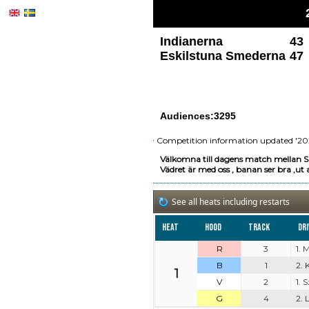
Indianerna
43
Eskilstuna Smederna
47
Audiences:3295
Competition information updated '20
Välkomna till dagens match mellan S
Vädret är med oss , banan ser bra ,ut a
See all heats including restarts
Heat
Hood
Track
Dr
R
3
1. 
B
1
2. 
1
V
2
1.
G
4
2. 