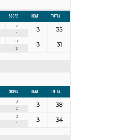
Score
Heat
Total
2
3
35
1
0
3
31
3
Score
Heat
Total
3
3
38
0
2
3
34
1