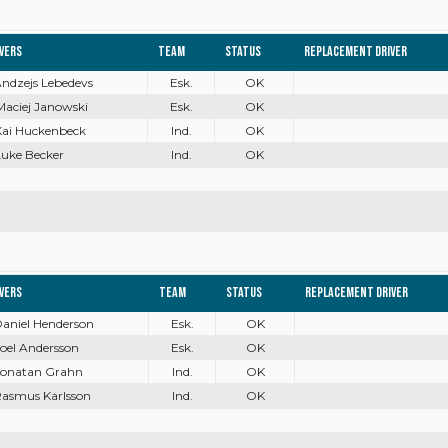
ivers
Team
Status
Replacement driver
Andzejs Lebedevs
Esk.
OK
Maciej Janowski
Esk.
OK
Kai Huckenbeck
Ind.
OK
Luke Becker
Ind.
OK
ivers
Team
Status
Replacement driver
Daniel Henderson
Esk.
OK
Joel Andersson
Esk.
OK
 Jonatan Grahn
Ind.
OK
Rasmus Karlsson
Ind.
OK