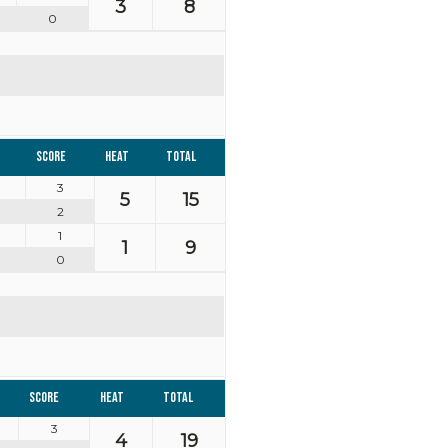
3
8
0
Score
Heat
Total
3
5
15
2
1
1
9
0
Score
Heat
Total
3
4
19