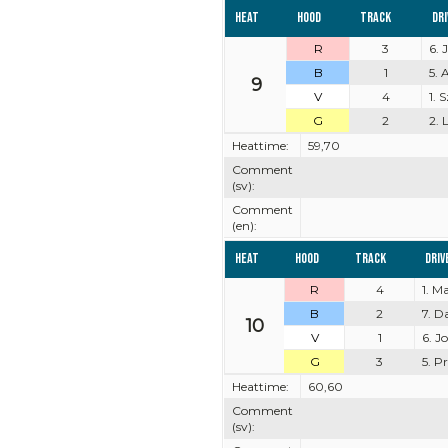
Heat
Hood
Track
Dr
R
3
6. 
B
1
5. 
9
V
4
1.
G
2
2. 
Heattime:
59,70
Comment
(sv):
Comment
(en):
Heat
Hood
Track
Driv
R
4
1. M
B
2
7. D
10
V
1
6. J
G
3
5. P
Heattime:
60,60
Comment
(sv):