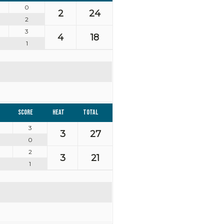
0
2
24
2
3
4
18
1
Score
Heat
Total
3
3
27
0
2
3
21
1