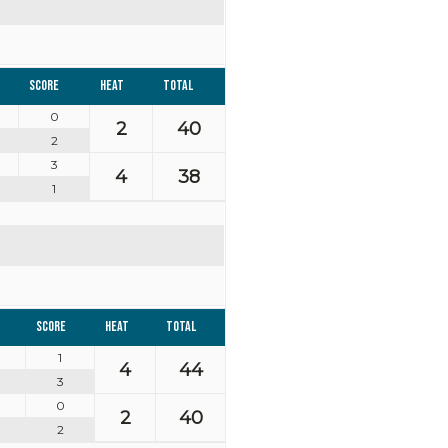
Score
Heat
Total
0
2
40
2
3
4
38
1
Score
Heat
Total
1
4
44
3
0
2
40
2