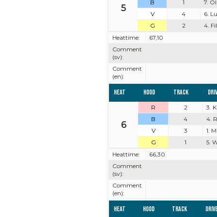
B
1
7. O
5
V
4
6. L
G
2
4. F
Heattime:
67,10
Comment
(sv):
Comment
(en):
Heat
Hood
Track
Dri
R
2
3. 
B
4
4. 
6
V
3
1. M
G
1
5. 
Heattime:
66,30
Comment
(sv):
Comment
(en):
Heat
Hood
Track
Driv