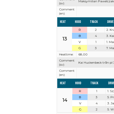
Maksymilian Pawelczak 
(sv):
Comment
(en):
Heat
Hood
Track
Driv
R
2
2. K
B
4
3. K
13
V
1
1. Ma
G
3
7. M
Heattime:
68,00
Comment
Kai Huckenbeck trån pl 
(sv):
Comment
(en):
Heat
Hood
Track
Driv
R
1
1. 
B
3
5. P
14
V
4
3. J
G
2
5. W