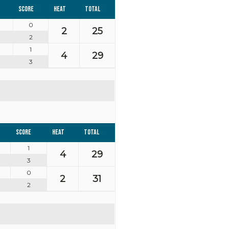
Score
Heat
Total
0
2
25
2
1
4
29
3
Score
Heat
Total
1
4
29
3
0
2
31
2