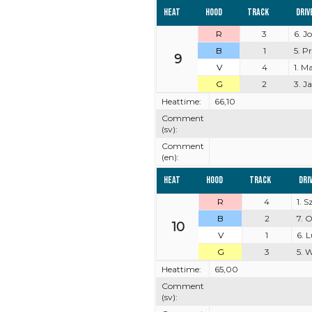
Heat
Hood
Track
Driv
R
3
6. J
B
1
5. P
9
V
4
1. M
G
2
3. J
Heattime:
66,10
Comment
(sv):
Comment
(en):
Heat
Hood
Track
Dri
R
4
1. 
B
2
7. 
10
V
1
6. 
G
3
5. 
Heattime:
65,00
Comment
(sv):