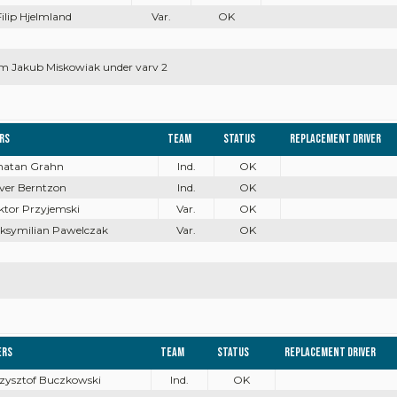
Filip Hjelmland
Var.
OK
m Jakub Miskowiak under varv 2
ers
Team
Status
Replacement driver
onatan Grahn
Ind.
OK
iver Berntzon
Ind.
OK
ktor Przyjemski
Var.
OK
aksymilian Pawelczak
Var.
OK
ers
Team
Status
Replacement driver
rzysztof Buczkowski
Ind.
OK