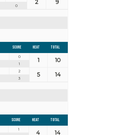
2
9
0
Score
Heat
Total
0
1
10
1
2
5
14
3
Score
Heat
Total
1
4
14