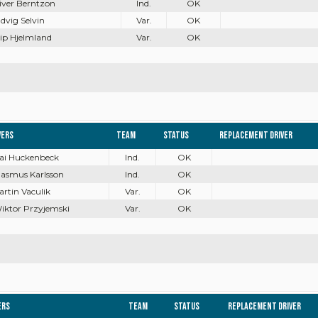
liver Berntzon
Ind.
OK
udvig Selvin
Var.
OK
ilip Hjelmland
Var.
OK
vers
Team
Status
Replacement driver
Kai Huckenbeck
Ind.
OK
Rasmus Karlsson
Ind.
OK
artin Vaculik
Var.
OK
Wiktor Przyjemski
Var.
OK
ers
Team
Status
Replacement driver