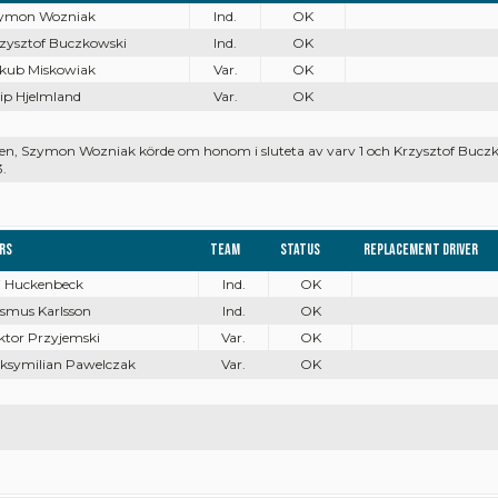
zymon Wozniak
Ind.
OK
rzysztof Buczkowski
Ind.
OK
akub Miskowiak
Var.
OK
ilip Hjelmland
Var.
OK
arten, Szymon Wozniak körde om honom i sluteta av varv 1 och Krzysztof Bu
3.
ers
Team
Status
Replacement driver
ai Huckenbeck
Ind.
OK
asmus Karlsson
Ind.
OK
ktor Przyjemski
Var.
OK
aksymilian Pawelczak
Var.
OK