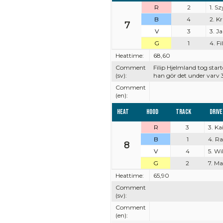
R
2
1. S
B
4
2. K
7
V
3
3. J
G
1
4. F
Heattime:
68,60
Comment
Filip Hjelmland tog st
(sv):
han gör det under varv 
Comment
(en):
Heat
Hood
Track
Driv
R
3
3. K
B
1
4. R
8
V
4
5. Wi
G
2
7. M
Heattime:
65,90
Comment
(sv):
Comment
(en):