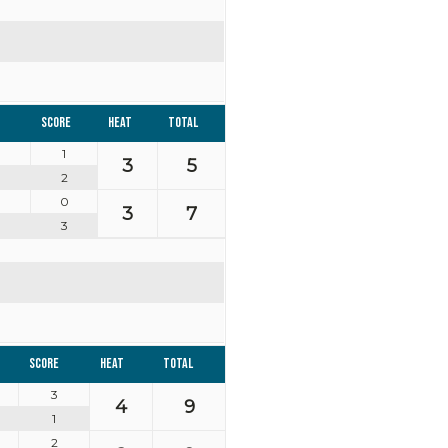
Score
Heat
Total
1
3
5
2
0
3
7
3
Score
Heat
Total
3
4
9
1
2