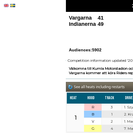
Vargarna
41
Indianerna
49
Audiences:5902
Competition information updated '20
Välkomna till Kumla Motorstadion oc
Vargarna kommer att köra Riders rep
See all heats including restarts
Heat
Hood
Track
Driv
R
3
1. S
B
1
2. K
1
V
2
1. Ma
G
4
7. M