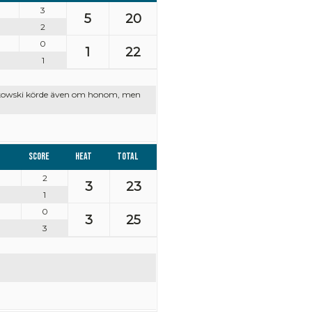
3
5
20
2
0
1
22
1
czkowski körde även om honom, men
Score
Heat
Total
2
3
23
1
0
3
25
3