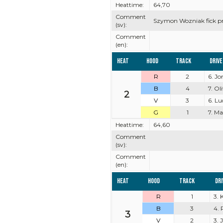
Heattime:
64,70
Comment
Szymon Wozniak fick pro
(sv):
Comment
(en):
Heat
Hood
Track
Driv
R
2
6. J
B
4
7. Ol
2
V
3
6. Lu
G
1
7. M
Heattime:
64,60
Comment
(sv):
Comment
(en):
Heat
Hood
Track
Dr
R
1
3. 
B
3
4. 
3
V
2
3. 