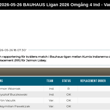
2026-05-26 BAUHAUS Ligan 2026 Omgång 4 Ind - Va
26-05-26 18:07:30'
h rapportering för kvällens match i Bauhaus-ligan mellan Kumla Indianerna 
lacement (RR) för Jaimon Lidsey.
ers
Team
Status
Replacement driver
zymon Wozniak
Ind.
R
rzysztof Buczkowski
Ind.
OK
rtin Vaculik
Var.
OK
aksymilian Pawelczak
Var.
OK