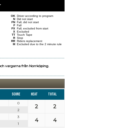
r
OK
Driver according to program
N
Did not start
FN
Fall, did not start
F
Fall
FX
Fall, excluded from start
X
Excluded
TT
Touch Tape
R
Stop
RR
Riders replacement
M
Excluded due to the 2 minute rule
och vargarna från Norrköping.
Score
Heat
Total
0
2
2
2
3
4
4
1