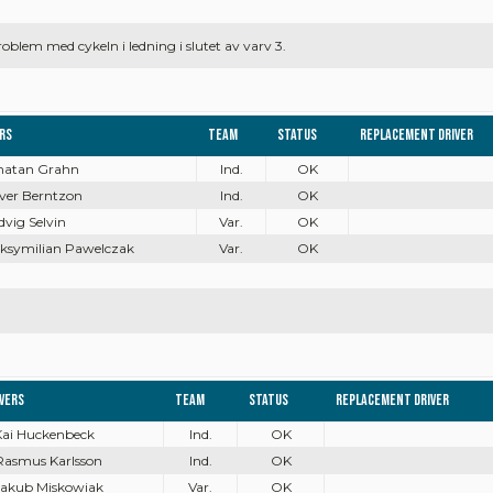
blem med cykeln i ledning i slutet av varv 3.
ers
Team
Status
Replacement driver
onatan Grahn
Ind.
OK
iver Berntzon
Ind.
OK
dvig Selvin
Var.
OK
aksymilian Pawelczak
Var.
OK
ivers
Team
Status
Replacement driver
Kai Huckenbeck
Ind.
OK
Rasmus Karlsson
Ind.
OK
Jakub Miskowiak
Var.
OK