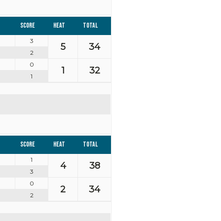
Score
Heat
Total
3
5
34
2
0
1
32
1
Score
Heat
Total
1
4
38
3
0
2
34
2