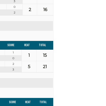
3
0
2
16
2
Score
Heat
Total
1
1
15
0
2
5
21
3
Score
Heat
Total