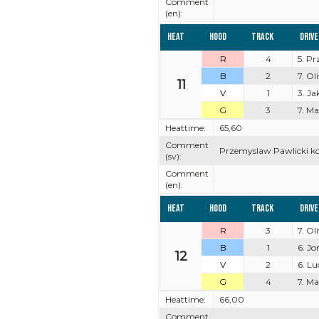
Comment
(en):
Heat
Hood
Track
Driv
R
4
5. P
B
2
7. Ol
11
V
1
3. J
G
3
7. M
Heattime:
65,60
Comment
Przemyslaw Pawlicki kom
(sv):
Comment
(en):
Heat
Hood
Track
Driv
R
3
7. Ol
B
1
6. J
12
V
2
6. Lu
G
4
7. M
Heattime:
66,00
Comment