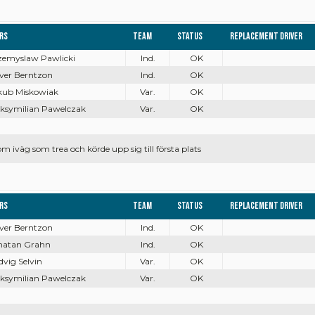
ers
Team
Status
Replacement driver
rzemyslaw Pawlicki
Ind.
OK
iver Berntzon
Ind.
OK
akub Miskowiak
Var.
OK
aksymilian Pawelczak
Var.
OK
 iväg som trea och körde upp sig till första plats
ers
Team
Status
Replacement driver
iver Berntzon
Ind.
OK
onatan Grahn
Ind.
OK
dvig Selvin
Var.
OK
aksymilian Pawelczak
Var.
OK