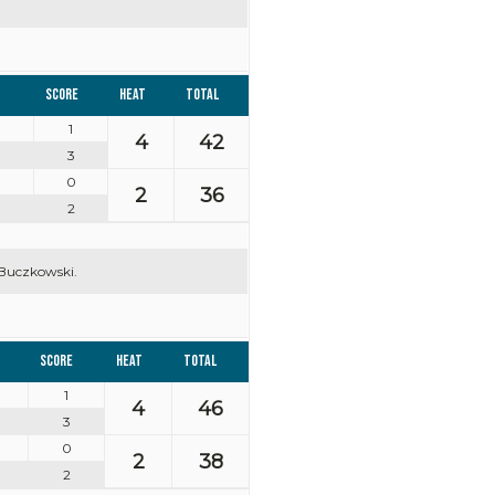
Score
Heat
Total
1
4
42
3
0
2
36
2
 Buczkowski.
Score
Heat
Total
1
4
46
3
0
2
38
2