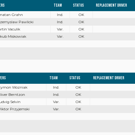
ers
Team
Status
Replacement driver
onatan Grahn
Ind.
OK
rzemyslaw Pawlicki
Ind.
OK
artin Vaculik
Var.
OK
akub Miskowiak
Var.
OK
vers
Team
Status
Replacement driver
Szymon Wozniak
Ind.
OK
Oliver Berntzon
Ind.
OK
Ludvig Selvin
Var.
OK
Wiktor Przyjemski
Var.
OK