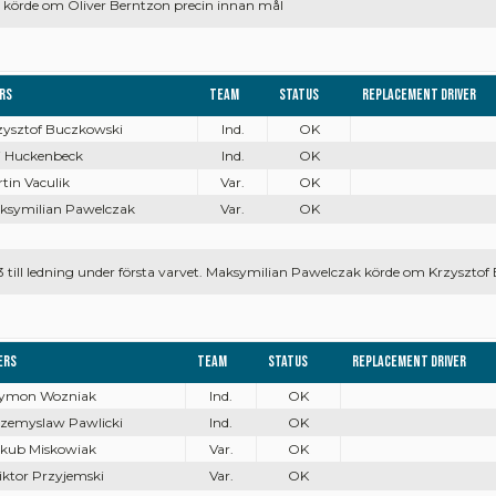
körde om Oliver Berntzon precin innan mål
ers
Team
Status
Replacement driver
rzysztof Buczkowski
Ind.
OK
ai Huckenbeck
Ind.
OK
rtin Vaculik
Var.
OK
aksymilian Pawelczak
Var.
OK
3 till ledning under första varvet. Maksymilian Pawelczak körde om Krzysztof
ers
Team
Status
Replacement driver
Szymon Wozniak
Ind.
OK
rzemyslaw Pawlicki
Ind.
OK
akub Miskowiak
Var.
OK
iktor Przyjemski
Var.
OK