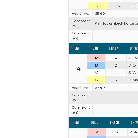
G
4
4. 
Heattime:
65,40
Comment
Kai Huckenbeck körde o
(sv):
Comment
(en):
Heat
Hood
Track
Driv
R
4
6. J
B
2
7. Ol
4
V
1
5. Wi
G
3
7. M
Heattime:
67,40
Comment
(sv):
Comment
(en):
Heat
Hood
Track
Driv
R
3
2. K