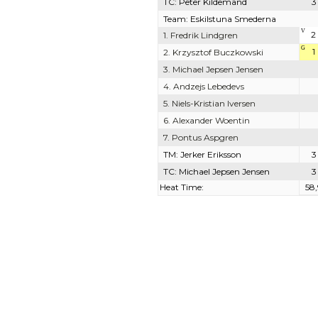
TC: Peter Kildemand
3
Team: Eskilstuna Smederna
V
2
1. Fredrik Lindgren
G
1
2. Krzysztof Buczkowski
3. Michael Jepsen Jensen
4. Andzejs Lebedevs
5. Niels-Kristian Iversen
6. Alexander Woentin
7. Pontus Aspgren
TM: Jerker Eriksson
3
TC: Michael Jepsen Jensen
3
Heat Time:
58,