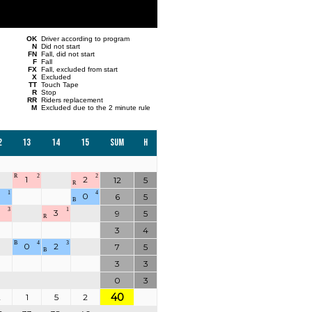
OK
Driver according to program
N
Did not start
FN
Fall, did not start
F
Fall
FX
Fall, excluded from start
X
Excluded
TT
Touch Tape
R
Stop
RR
Riders replacement
M
Excluded due to the 2 minute rule
2
13
14
15
Sum
H
R
2
2
1
2
12
5
R
1
4
0
6
5
B
3
1
0
3
9
5
R
3
4
B
4
3
0
2
7
5
B
3
3
0
3
40
2
1
5
2