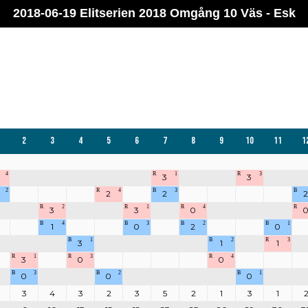
2018-06-19 Elitserien 2018 Omgång 10 Väs - Esk
2
3
4
5
6
7
8
9
10
11
1
4
R
1
R
3
3
3
2
R
4
B
3
B
2
2
2
R
2
R
1
R
4
R
3
3
0
B
4
B
3
B
2
B
1
1
0
2
0
B
1
B
2
R
3
3
1
1
R
1
R
3
R
4
3
0
0
B
3
B
2
B
1
0
0
0
3
4
3
2
3
5
2
1
3
1