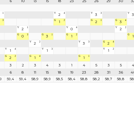
6
10
13
15
18
23
25
26
29
30
3
1
V
4
V
3
V
2
3
3
3
G
2
G
1
G
4
1
2
3
V
1
V
4
V
2
2
0
2
G
3
G
1
G
2
G
0
3
1
1
V
2
V
3
G
4
2
3
2
V
4
V
3
V
2
1
1
1
G
2
G
4
G
1
2
1
1
3
2
3
4
3
1
4
5
3
5
6
8
11
15
18
19
23
28
31
36
4
9
59,4
59,4
58,9
58,9
58,5
58,4
58,8
58,2
58,7
58,8
58