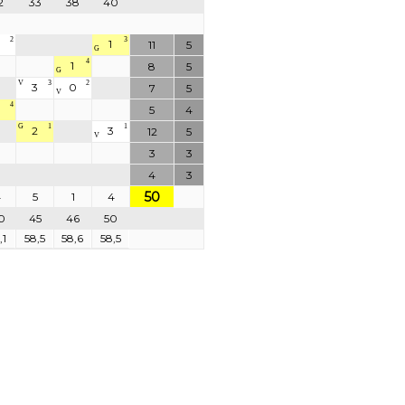
2
33
38
40
2
3
1
11
5
G
4
1
8
5
G
V
3
2
3
0
7
5
V
4
5
4
G
1
1
2
3
12
5
V
3
3
4
3
50
4
5
1
4
0
45
46
50
,1
58,5
58,6
58,5