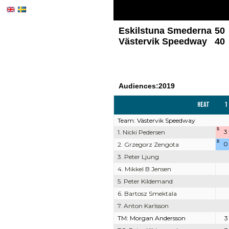
Eskilstuna Smederna
50
Västervik Speedway
40
Audiences:2019
Heat
1
Team: Västervik Speedway
R
3
1. Nicki Pedersen
B
0
2. Grzegorz Zengota
3. Peter Ljung
4. Mikkel B Jensen
5. Peter Kildemand
6. Bartosz Smektala
7. Anton Karlsson
TM: Morgan Andersson
3