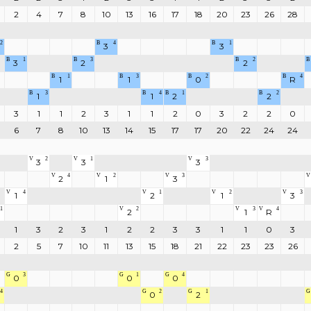
2
4
7
8
10
13
16
17
18
20
23
26
28
2
B
4
B
1
3
3
B
1
B
3
B
2
B
3
2
2
B
1
B
3
B
2
B
4
1
1
0
R
B
3
B
4
B
1
B
2
1
1
2
2
3
1
1
2
3
1
1
2
0
3
2
2
0
6
7
8
10
13
14
15
17
17
20
22
24
24
V
2
V
1
V
3
3
3
3
V
4
V
2
V
3
V
2
1
3
V
4
V
1
V
2
V
3
1
2
1
3
1
V
2
V
3
V
4
2
1
R
1
3
2
3
1
2
2
3
3
1
1
0
3
2
5
7
10
11
13
15
18
21
22
23
23
26
G
3
G
1
G
4
0
0
0
4
G
2
G
1
G
0
2