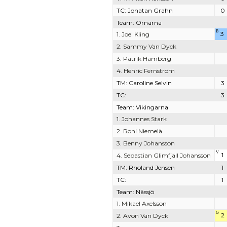
TC: Jonatan Grahn
0
Team: Örnarna
B
3
1. Joel Kling
2. Sammy Van Dyck
3. Patrik Hamberg
4. Henric Fernström
TM: Caroline Selvin
3
TC:
3
Team: Vikingarna
1. Johannes Stark
2. Roni Niemelä
3. Benny Johansson
V
1
4. Sebastian Glimfjäll Johansson
TM: Rholand Jensen
1
TC:
1
Team: Nässjö
1. Mikael Axelsson
G
2
2. Avon Van Dyck