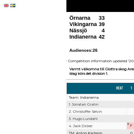
Örnarna
33
Vikingarna
39
Nässjö
4
Indianerna
42
Audiences:26
Competition information updated '202
Varmt välkomna till Glottra skog Are
Idag körs det division 1.
Heat
1
Team: Indianerna
1. Jonatan Grahn
2. Christoffer Selvin
3. Hugo Lundahl
R
F
4. Jack Dicker
TM: Anton Karlsson
0