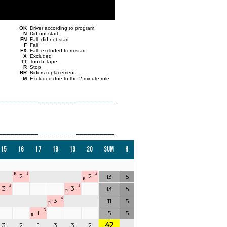
OK
Driver according to program
N
Did not start
FN
Fall, did not start
F
Fall
FX
Fall, excluded from start
X
Excluded
TT
Touch Tape
R
Stop
RR
Riders replacement
M
Excluded due to the 2 minute rule
15
16
17
18
19
20
Sum
H
R
1
2
2
2
13
5
R
2
1
3
3
13
5
R
4
3
11
5
R
3
1
5
5
R
42
3
2
1
3
3
2