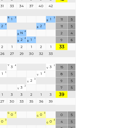
31
33
34
37
40
42
B
3
3
1
1
11
5
B
4
2
2
2
11
5
B
4
N
2
4
B
4
1
2
1
9
6
B
B
33
2
1
2
1
2
1
26
27
29
30
32
33
V
4
1
3
3
15
5
V
1
4
1
1
8
5
V
3
2
9
5
V
2
3
7
5
V
39
1
3
3
2
1
3
27
30
33
35
36
39
G
2
3
0
0
0
5
G
3
4
0
0
4
5
G