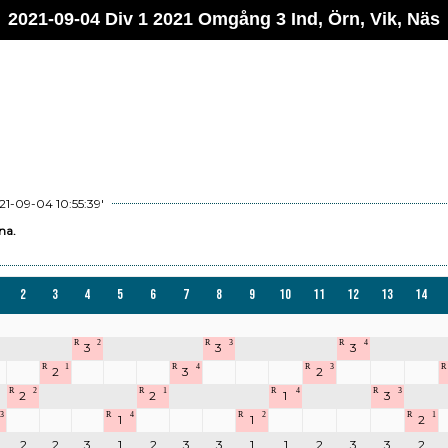
2021-09-04 Div 1 2021 Omgång 3 Ind, Örn, Vik, Näs
1-09-04 10:55:39'
na.
2
3
4
5
6
7
8
9
10
11
12
13
14
R
2
R
3
R
4
3
3
3
R
1
R
4
R
3
R
2
3
2
R
2
R
1
R
4
R
3
2
2
1
3
3
R
4
R
2
R
1
1
1
2
2
2
3
1
2
3
3
1
1
2
3
3
2