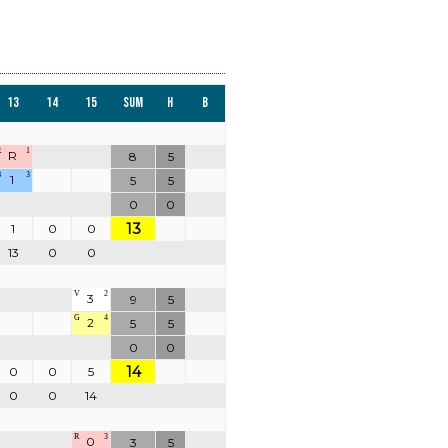
13
14
15
Sum
H
B
R
1
R
8
5
B
3
1
5
5
0
0
13
1
0
0
13
0
0
V
2
3
9
5
G
4
2
5
5
0
0
14
0
0
5
0
0
14
R
3
0
3
5