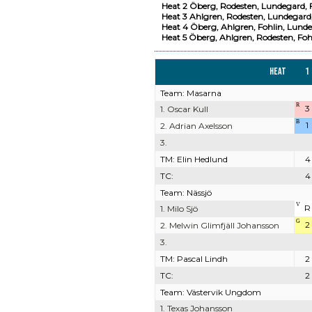
Heat 2 Öberg, Rodesten, Lundegard, F
Heat 3 Ahlgren, Rodesten, Lundegard,
Heat 4 Öberg, Ahlgren, Fohlin, Lunde
Heat 5 Öberg, Ahlgren, Rodesten, Foh
Heat
1
Team: Masarna
R
3
1. Oscar Kull
B
1
2. Adrian Axelsson
3.
TM: Elin Hedlund
4
TC:
4
Team: Nässjö
V
R
1. Milo Sjö
G
2
2. Melwin Glimfjäll Johansson
3.
TM: Pascal Lindh
2
TC:
2
Team: Västervik Ungdom
1. Texas Johansson