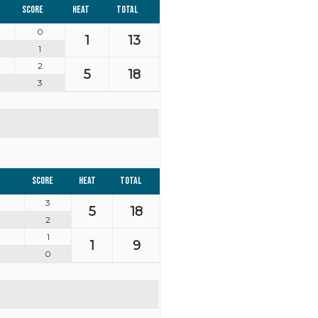
Score
Heat
Total
0
1
13
1
2
5
18
3
Score
Heat
Total
3
5
18
2
1
1
9
0