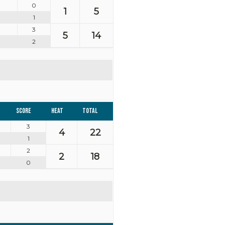
0
1
5
1
3
5
14
2
Score
Heat
Total
3
4
22
1
2
2
18
0