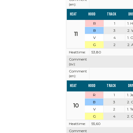
(en):
Heat
Hood
Track
Dr
R
1
1. 
B
3
2. 
11
V
4
1. 
G
2
2. 
Heattime:
53,80
Comment
(sv):
Comment
(en):
Heat
Hood
Track
Dri
R
1
1. 
B
3
2. 
10
V
2
1. 
G
4
2. 
Heattime:
55,60
Comment