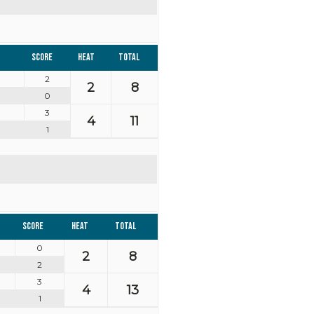
Score
Heat
Total
2
2
8
0
3
4
11
1
Score
Heat
Total
0
2
8
2
3
4
13
1