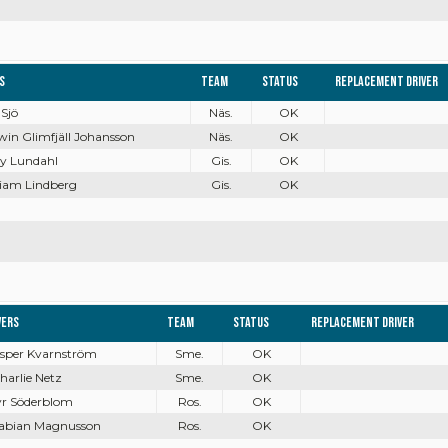
s
Team
Status
Replacement driver
 Sjö
Näs.
OK
win Glimfjäll Johansson
Näs.
OK
ry Lundahl
Gis.
OK
liam Lindberg
Gis.
OK
vers
Team
Status
Replacement driver
Jesper Kvarnström
Sme.
OK
Charlie Netz
Sme.
OK
Tyr Söderblom
Ros.
OK
Fabian Magnusson
Ros.
OK