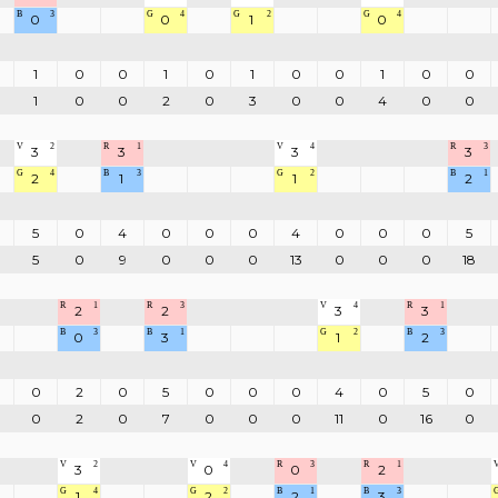
B
3
G
4
G
2
G
4
0
0
1
0
1
0
0
1
0
1
0
0
1
0
0
1
0
0
2
0
3
0
0
4
0
0
V
2
R
1
V
4
R
3
3
3
3
3
G
4
B
3
G
2
B
1
2
1
1
2
5
0
4
0
0
0
4
0
0
0
5
5
0
9
0
0
0
13
0
0
0
18
R
1
R
3
V
4
R
1
2
2
3
3
B
3
B
1
G
2
B
3
0
3
1
2
0
2
0
5
0
0
0
4
0
5
0
0
2
0
7
0
0
0
11
0
16
0
V
2
V
4
R
3
R
1
3
0
0
2
G
4
G
2
B
1
B
3
1
2
2
3