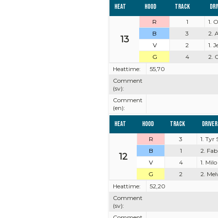
Heat
Hood
Track
Dri
R
1
1. 
B
3
2. 
13
V
2
1. 
G
4
2. 
Heattime:
55,70
Comment
(sv):
Comment
(en):
Heat
Hood
Track
Driver
R
3
1. Tyr
B
1
2. Fa
12
V
4
1. Milo
G
2
2. Mel
Heattime:
52,20
Comment
(sv):
Comment