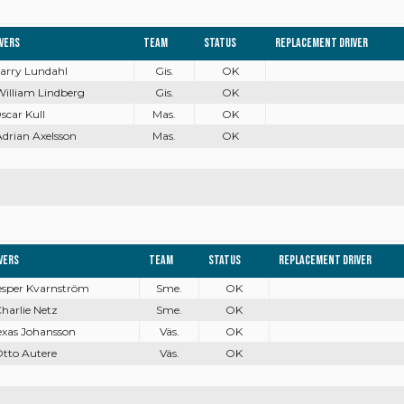
ivers
Team
Status
Replacement driver
Harry Lundahl
Gis.
OK
William Lindberg
Gis.
OK
Oscar Kull
Mas.
OK
Adrian Axelsson
Mas.
OK
vers
Team
Status
Replacement driver
Jesper Kvarnström
Sme.
OK
Charlie Netz
Sme.
OK
Texas Johansson
Väs.
OK
Otto Autere
Väs.
OK