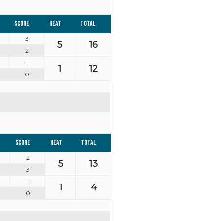
Score
Heat
Total
3
5
16
2
1
1
12
0
Score
Heat
Total
2
5
13
3
1
1
4
0