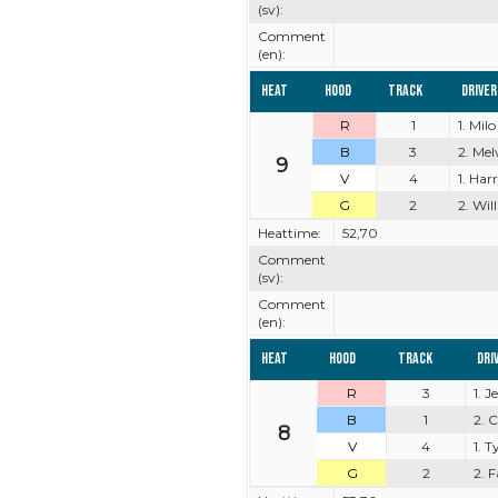
(sv):
Comment
(en):
Heat
Hood
Track
Driver
R
1
1. Milo
B
3
2. Mel
9
V
4
1. Har
G
2
2. Wil
Heattime:
52,70
Comment
(sv):
Comment
(en):
Heat
Hood
Track
Dri
R
3
1. 
B
1
2. 
8
V
4
1. 
G
2
2. 