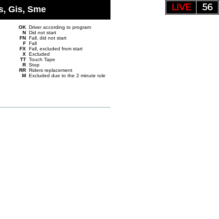
LIVE
55
s, Gis, Sme
OK
Driver according to program
N
Did not start
FN
Fall, did not start
F
Fall
FX
Fall, excluded from start
X
Excluded
TT
Touch Tape
R
Stop
RR
Riders replacement
M
Excluded due to the 2 minute rule