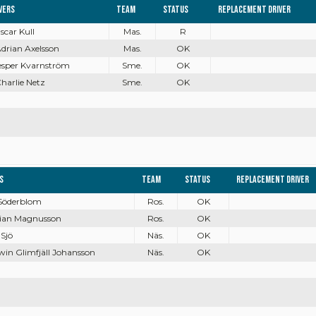
vers
Team
Status
Replacement driver
Oscar Kull
Mas.
R
Adrian Axelsson
Mas.
OK
Jesper Kvarnström
Sme.
OK
Charlie Netz
Sme.
OK
s
Team
Status
Replacement driver
 Söderblom
Ros.
OK
bian Magnusson
Ros.
OK
 Sjö
Näs.
OK
win Glimfjäll Johansson
Näs.
OK