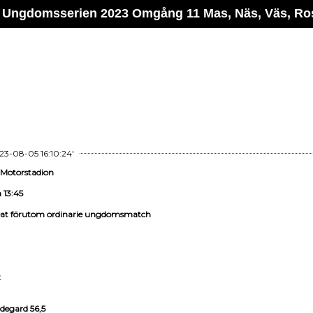
 Ungdomsserien 2023 Omgång 11 Mas, Näs, Väs, Ro
23-08-05 16:10:24'
 Motorstadion
 13:45
eat förutom ordinarie ungdomsmatch
2
degard 56,5