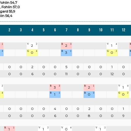
ohlin 54,7
 Fohlin 57,0
gard 55,9
lin 56,4
2
3
4
5
6
7
8
9
10
11
12
1
V
2
R
3
V
4
2
2
1
3
G
4
B
1
G
2
0
3
0
0
0
2
0
0
5
0
0
0
1
0
0
0
6
0
0
11
0
0
0
12
0
2
R
3
R
1
V
4
3
2
1
4
B
1
B
3
G
2
1
0
0
0
0
0
0
4
0
0
2
0
0
1
0
0
0
0
6
0
0
8
0
0
9
R
1
V
2
V
4
V
2
1
1
0
1