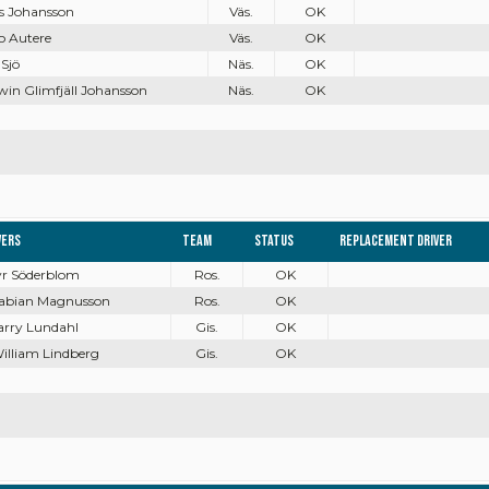
as Johansson
Väs.
OK
o Autere
Väs.
OK
 Sjö
Näs.
OK
win Glimfjäll Johansson
Näs.
OK
vers
Team
Status
Replacement driver
Tyr Söderblom
Ros.
OK
Fabian Magnusson
Ros.
OK
Harry Lundahl
Gis.
OK
William Lindberg
Gis.
OK