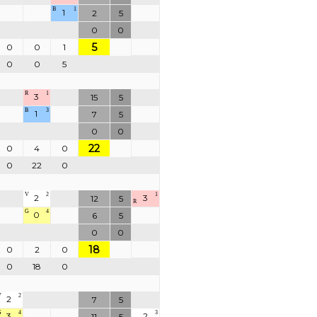
B
1
1
2
5
0
0
5
0
0
1
0
0
5
R
1
3
15
5
B
3
1
7
5
0
0
22
0
4
0
0
22
0
V
2
1
2
3
12
5
R
G
4
0
6
5
0
0
18
0
2
0
0
18
0
V
2
2
7
5
G
4
3
3
2
11
5