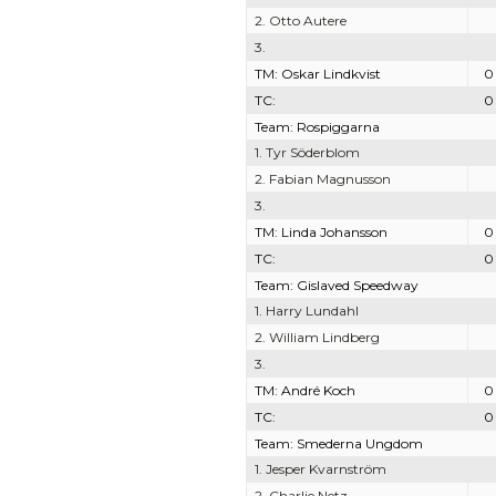
2. Otto Autere
3.
TM: Oskar Lindkvist
0
TC:
0
Team: Rospiggarna
1. Tyr Söderblom
2. Fabian Magnusson
3.
TM: Linda Johansson
0
TC:
0
Team: Gislaved Speedway
1. Harry Lundahl
2. William Lindberg
3.
TM: André Koch
0
TC:
0
Team: Smederna Ungdom
1. Jesper Kvarnström
2. Charlie Netz