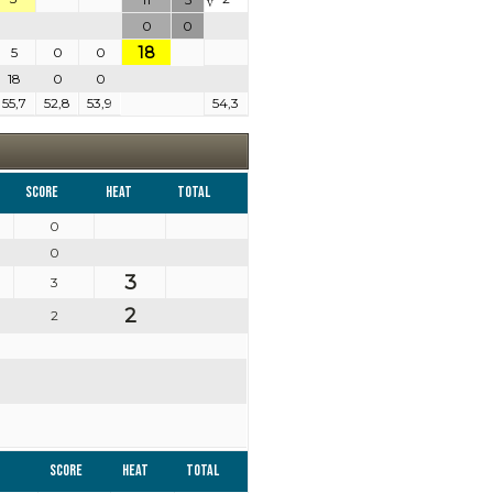
V
0
0
18
5
0
0
18
0
0
55,7
52,8
53,9
54,3
Score
Heat
Total
0
0
3
3
2
2
Score
Heat
Total