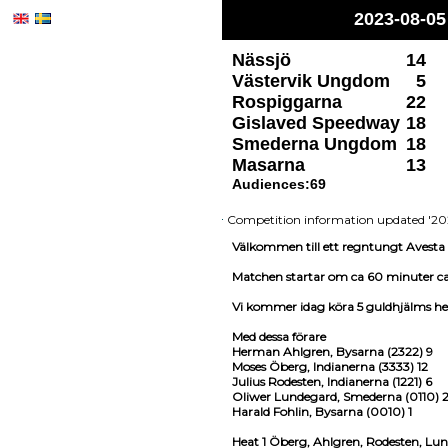
2023-08-05
Nässjö
14
Västervik Ungdom
5
Rospiggarna
22
Gislaved Speedway
18
Smederna Ungdom
18
Masarna
13
Audiences:69
Competition information updated '20
Välkommen till ett regntungt Avesta
Matchen startar om ca 60 minuter ca
Vi kommer idag köra 5 guldhjälms h
Med dessa förare
Herman Ahlgren, Bysarna (2322) 9
Moses Öberg, Indianerna (3333) 12
Julius Rodesten, Indianerna (1221) 6
Oliwer Lundegard, Smederna (0110) 
Harald Fohlin, Bysarna (0010) 1
Heat 1 Öberg, Ahlgren, Rodesten, Lun