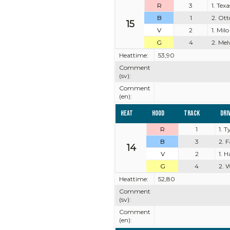
R
3
1. Tex
B
1
2. Ott
15
V
2
1. Milo
G
4
2. Mel
Heattime:
53,90
Comment
(sv):
Comment
(en):
Heat
Hood
Track
Dri
R
1
1. 
B
3
2. 
14
V
2
1. 
G
4
2. 
Heattime:
52,80
Comment
(sv):
Comment
(en):