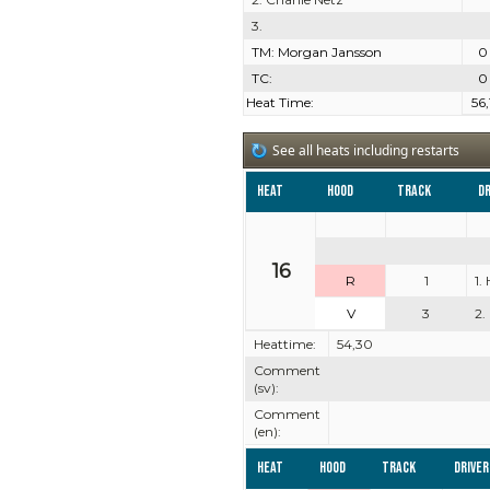
3.
TM: Morgan Jansson
0
TC:
0
Heat Time:
56,
See all heats including restarts
Heat
Hood
Track
Dr
16
R
1
1.
V
3
2.
Heattime:
54,30
Comment
(sv):
Comment
(en):
Heat
Hood
Track
Driver