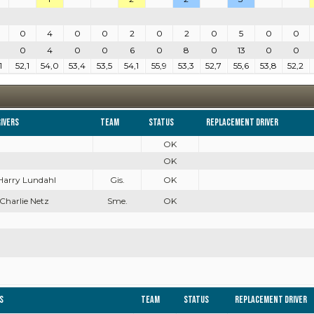
0
4
0
0
2
0
2
0
5
0
0
0
4
0
0
6
0
8
0
13
0
0
1
52,1
54,0
53,4
53,5
54,1
55,9
53,3
52,7
55,6
53,8
52,2
ivers
Team
Status
Replacement driver
OK
OK
 Harry Lundahl
Gis.
OK
 Charlie Netz
Sme.
OK
s
Team
Status
Replacement driver