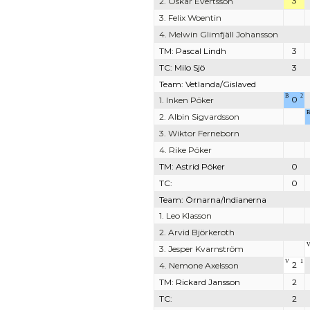
3
2. Oskar Evertsson
3. Felix Woentin
4. Melwin Glimfjäll Johansson
TM: Pascal Lindh
3
TC: Milo Sjö
3
Team: Vetlanda/Gislaved
B
2
0
1. Inken Pöker
B
2. Albin Sigvardsson
3. Wiktor Ferneborn
4. Rike Pöker
TM: Astrid Pöker
0
TC:
0
Team: Örnarna/Indianerna
1. Leo Klasson
2. Arvid Björkeroth
3. Jesper Kvarnström
V
1
2
4. Nemone Axelsson
TM: Rickard Jansson
2
TC:
2