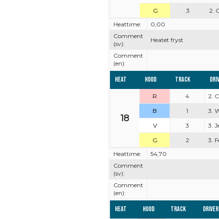
G
3
2. 
Heattime:
0,00
Comment
Heatet fryst
(sv):
Comment
(en):
Heat
Hood
Track
Dri
R
4
2. 
B
1
3. 
18
V
3
3. 
G
2
3. 
Heattime:
54,70
Comment
(sv):
Comment
(en):
Heat
Hood
Track
Driver