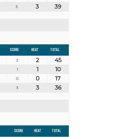
3
39
3
Score
Heat
Total
2
45
2
1
10
1
0
17
0
3
36
3
Score
Heat
Total