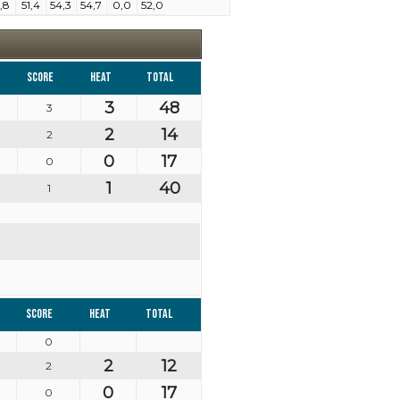
,8
51,4
54,3
54,7
0,0
52,0
Score
Heat
Total
3
48
3
2
14
2
0
17
0
1
40
1
Score
Heat
Total
0
2
12
2
0
17
0