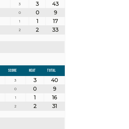
3
43
3
0
9
0
1
17
1
2
33
2
Score
Heat
Total
3
40
3
0
9
0
1
16
1
2
31
2