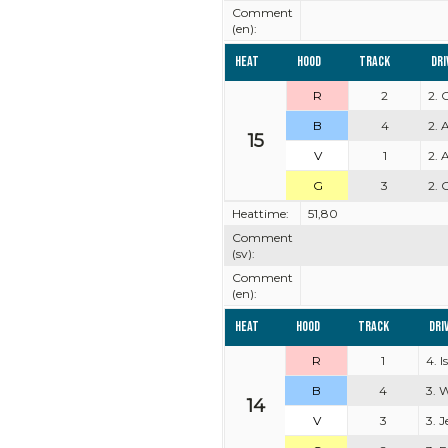
Comment
(en):
Heat
Hood
Track
Dri
R
2
2. 
B
4
2. 
15
V
1
2. 
G
3
2. 
Heattime:
51,80
Comment
(sv):
Comment
(en):
Heat
Hood
Track
Dri
R
1
4. 
B
4
3. 
14
V
3
3. 