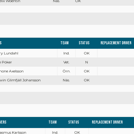
Felix Woentin
Näs.
OK
s
Team
Status
Replacement driver
rry Lundahl
Ind.
OK
e Pöker
Vet.
N
mone Axelsson
Örn.
OK
win Glimfjäll Johansson
Näs.
OK
vers
Team
Status
Replacement driver
Rasmus Karlsson
Ind.
OK