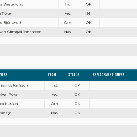
dor Westerlund
Ind.
OK
e Pöker
Vet.
N
id Björkeroth
Örn.
OK
win Glimfjäll Johansson
Näs.
OK
ivers
Team
Status
Replacement driver
 Rasmus Karlsson
Ind.
OK
Inken Pöker
Vet.
OK
Leo Klasson
Örn.
OK
Milo Sjö
Näs.
OK