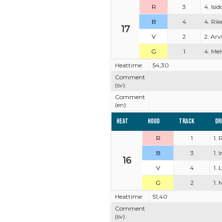
R
3
4. Isi
B
4
4. Rik
17
V
2
2. Arv
G
1
4. Mel
Heattime:
54,30
Comment
(sv):
Comment
(en):
Heat
Hood
Track
Dr
R
1
1.
B
3
1. 
16
V
4
1. 
G
2
1. 
Heattime:
51,40
Comment
(sv):