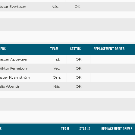
Oskar Evertsson
Näs.
OK
vers
Team
Status
Replacement driver
Casper Appelgren
Ind.
OK
Wiktor Ferneborn
Vet.
OK
Jesper Kvarnström
Örn.
OK
Felix Woentin
Näs.
OK
s
Team
Status
Replacement driver