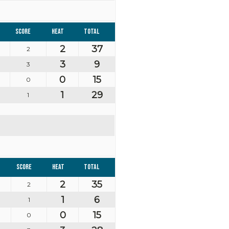
Score
Heat
Total
2
37
2
3
9
3
0
15
0
1
29
1
Score
Heat
Total
2
35
2
1
6
1
0
15
0