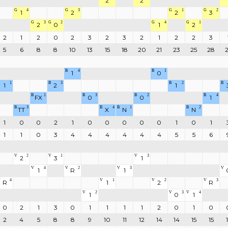
2
2
G
4
G
3
G
1
G
2
1
2
2
3
G
3
G
2
G
4
G
1
2
0
1
2
2
1
2
0
2
3
2
3
2
1
2
2
3
5
6
8
8
10
13
15
18
20
21
23
25
28
B
4
B
1
1
0
1
B
3
B
2
B
1
2
1
B
1
B
3
B
2
B
4
FX
0
0
1
B
3
B
4
B
1
B
2
TT
X
N
N
1
0
0
2
1
0
0
0
0
0
1
0
1
1
1
0
3
4
4
4
4
4
4
5
5
6
V
2
V
1
V
3
2
3
1
V
4
V
2
V
3
V
1
R
1
V
4
V
1
V
2
V
3
R
1
2
R
V
2
V
3
V
4
1
0
1
0
2
1
3
0
1
1
1
1
2
0
1
0
2
4
5
8
8
9
10
11
12
14
14
15
15