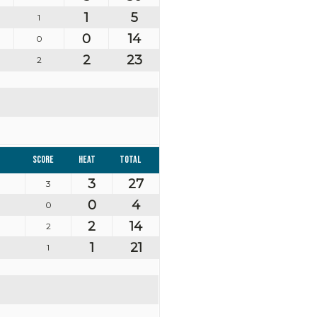
1
5
1
0
14
0
2
23
2
Score
Heat
Total
3
27
3
0
4
0
2
14
2
1
21
1