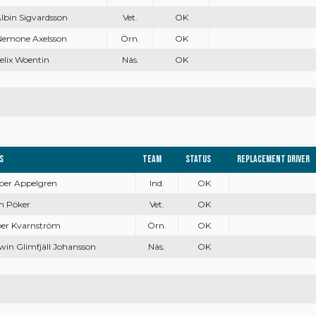
Albin Sigvardsson
Vet.
OK
Nemone Axelsson
Örn.
OK
Felix Woentin
Näs.
OK
s
Team
Status
Replacement driver
sper Appelgren
Ind.
OK
en Pöker
Vet.
OK
sper Kvarnström
Örn.
OK
win Glimfjäll Johansson
Näs.
OK