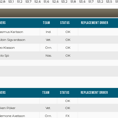
52,8
53,1
51,2
53,7
52,6
51,6
52,6
53,2
51,8
53,6
51,7
53,2
53,5
51
vers
Team
Status
Replacement driver
Rasmus Karlsson
Ind.
OK
Albin Sigvardsson
Vet.
OK
Leo Klasson
Örn.
OK
ilo Sjö
Näs.
OK
vers
Team
Status
Replacement driver
OK
Inken Pöker
Vet.
OK
Nemone Axelsson
Örn.
FX