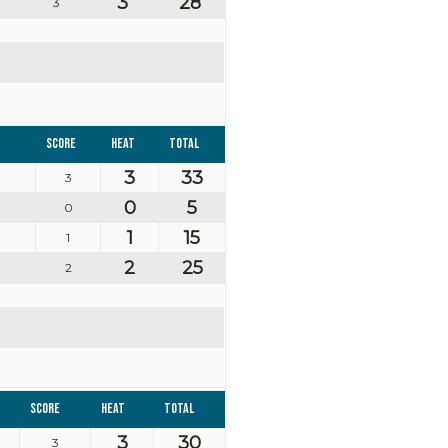
3
28
3
Score
Heat
Total
3
33
3
0
5
0
1
15
1
2
25
2
Score
Heat
Total
3
30
3