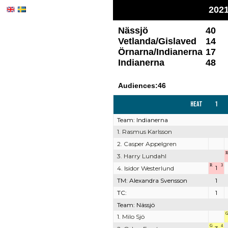
2021
Nässjö
40
Vetlanda/Gislaved
14
Örnarna/Indianerna
17
Indianerna
48
Audiences:46
Heat
1
Team: Indianerna
1. Rasmus Karlsson
2. Casper Appelgren
R
3. Harry Lundahl
R
3
1
4. Isidor Westerlund
TM: Alexandra Svensson
1
TC:
1
Team: Nässjö
1. Milo Sjö
G
4