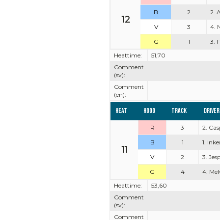
B
2
2. 
12
V
3
4. 
G
1
3. 
Heattime:
51,70
Comment
(sv):
Comment
(en):
Heat
Hood
Track
Driver
R
3
2. Ca
B
1
1. Ink
11
V
2
3. Je
G
4
4. Mel
Heattime:
53,60
Comment
(sv):
Comment