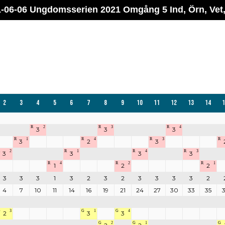
-06-06 Ungdomsserien 2021 Omgång 5 Ind, Örn, Vet
2
3
4
5
6
7
8
9
10
11
12
13
14
1
R
2
R
3
R
4
3
3
3
R
1
R
4
R
3
R
3
2
3
2
R
1
R
4
R
3
3
3
3
3
R
4
R
2
R
1
1
2
2
3
3
3
1
3
2
3
2
3
3
3
3
2
4
7
10
11
14
16
19
21
24
27
30
33
35
G
3
G
1
G
4
2
3
3
G
2
G
1
G