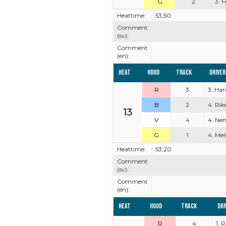
G
2
3. 
Heattime:
53,50
Comment
(sv):
Comment
(en):
Heat
Hood
Track
Driver
R
3
3. Ha
B
2
4. Rik
13
V
4
4. Ne
G
1
4. Mel
Heattime:
53,20
Comment
(sv):
Comment
(en):
Heat
Hood
Track
Dri
R
4
1. 