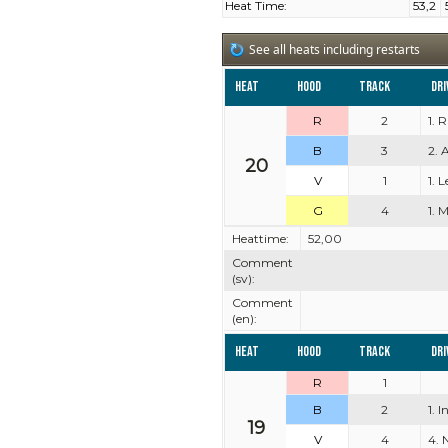
Heat Time:
53,2
See all heats including restarts
Heat
Hood
Track
Dri
R
2
1. 
B
3
2. 
20
V
1
1. 
G
4
1. M
Heattime:
52,00
Comment
(sv):
Comment
(en):
Heat
Hood
Track
Dri
R
1
B
2
1. 
19
V
4
4. 