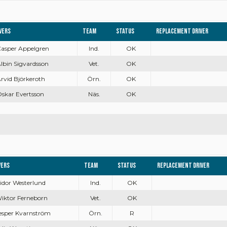
vers
Team
Status
Replacement driver
Casper Appelgren
Ind.
OK
Albin Sigvardsson
Vet.
OK
Arvid Björkeroth
Örn.
OK
Oskar Evertsson
Näs.
OK
vers
Team
Status
Replacement driver
Isidor Westerlund
Ind.
OK
Wiktor Ferneborn
Vet.
OK
Jesper Kvarnström
Örn.
R