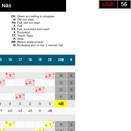
LIVE
55
, Näs
OK
Driver according to program
N
Did not start
FN
Fall, did not start
F
Fall
FX
Fall, excluded from start
X
Excluded
TT
Touch Tape
R
Stop
RR
Riders replacement
M
Excluded due to the 2 minute rule
5
16
17
18
19
20
Sum
H
R
1
2
3
3
15
5
R
2
4
2
2
12
5
R
1
R
12
5
R
3
3
9
5
R
48
2
3
3
2
0
3
37
40
43
45
0
48
G
2
4
2
1
11
5
G
3
3