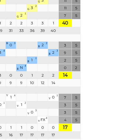
1
3
11
5
G
2
3
11
5
G
1
2
7
5
G
40
1
2
2
3
3
1
29
31
33
36
39
40
B
3
2
0
2
3
5
B
4
3
3
2
9
5
B
1
1
2
5
B
4
N
0
2
B
14
3
0
0
1
2
2
9
9
9
10
12
14
V
4
1
1
0
7
5
V
1
2
0
1
3
5
V
3
0
3
5
V
4
FX
4
5
V
17
0
1
1
0
0
0
15
16
17
17
17
17