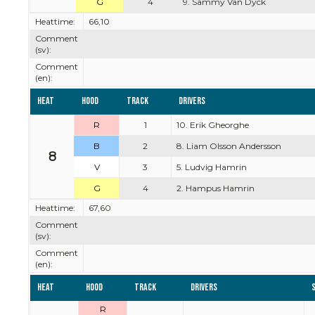
G
4
9. Sammy Van Dyck
Heattime:
66,10
Comment
(sv):
Comment
(en):
Heat
Hood
Track
Drivers
R
1
10. Erik Gheorghe
B
2
8. Liam Olsson Andersson
8
V
3
5. Ludvig Hamrin
G
4
2. Hampus Hamrin
Heattime:
67,60
Comment
(sv):
Comment
(en):
Heat
Hood
Track
Drivers
R