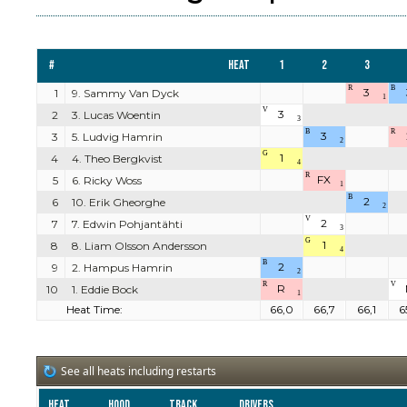
#
Heat
1
2
3
R
B
3
1
9. Sammy Van Dyck
1
V
3
2
3. Lucas Woentin
3
B
R
3
3
5. Ludvig Hamrin
2
G
1
4
4. Theo Bergkvist
4
R
FX
5
6. Ricky Woss
1
B
2
6
10. Erik Gheorghe
2
V
2
7
7. Edwin Pohjantähti
3
G
1
8
8. Liam Olsson Andersson
4
B
2
9
2. Hampus Hamrin
2
R
V
R
10
1. Eddie Bock
1
Heat Time:
66,0
66,7
66,1
6
See all heats including restarts
Heat
Hood
Track
Drivers