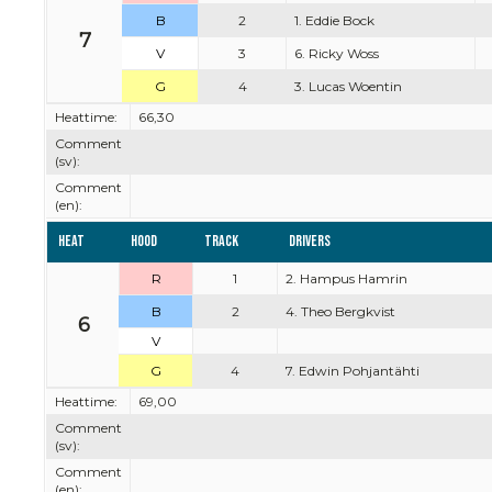
B
2
1. Eddie Bock
7
V
3
6. Ricky Woss
G
4
3. Lucas Woentin
Heattime:
66,30
Comment
(sv):
Comment
(en):
Heat
Hood
Track
Drivers
R
1
2. Hampus Hamrin
B
2
4. Theo Bergkvist
6
V
G
4
7. Edwin Pohjantähti
Heattime:
69,00
Comment
(sv):
Comment
(en):