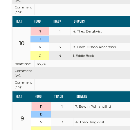
(sv):
Comment
(en):
Heat
Hood
Track
Drivers
R
1
4. Theo Bergkvist
B
10
V
3
8. Liam Olsson Andersson
G
4
1. Eddie Bock
Heattime:
68,70
Comment
(sv):
Comment
(en):
Heat
Hood
Track
Drivers
R
1
7. Edwin Pohjantähti
B
9
V
3
4. Theo Bergkvist