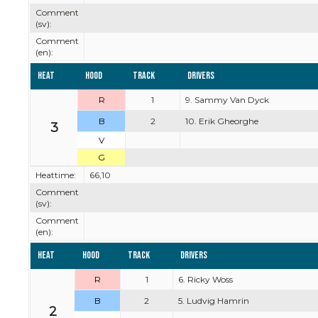
Comment
(sv):
Comment
(en):
Heat
Hood
Track
Drivers
R
1
9. Sammy Van Dyck
B
2
10. Erik Gheorghe
3
V
G
Heattime:
66,10
Comment
(sv):
Comment
(en):
Heat
Hood
Track
Drivers
R
1
6. Ricky Woss
B
2
5. Ludvig Hamrin
2