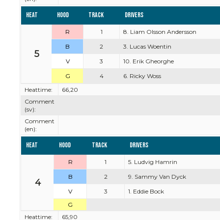
Heat
Hood
Track
Drivers
R
1
8. Liam Olsson Andersson
B
2
3. Lucas Woentin
5
V
3
10. Erik Gheorghe
G
4
6. Ricky Woss
Heattime:
66,20
Comment
(sv):
Comment
(en):
Heat
Hood
Track
Drivers
R
1
5. Ludvig Hamrin
B
2
9. Sammy Van Dyck
4
V
3
1. Eddie Bock
G
Heattime:
65,90