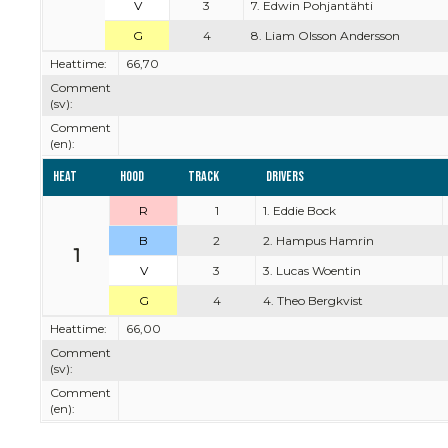
V
3
7. Edwin Pohjantähti
G
4
8. Liam Olsson Andersson
Heattime:
66,70
Comment
(sv):
Comment
(en):
Heat
Hood
Track
Drivers
R
1
1. Eddie Bock
B
2
2. Hampus Hamrin
1
V
3
3. Lucas Woentin
G
4
4. Theo Bergkvist
Heattime:
66,00
Comment
(sv):
Comment
(en):