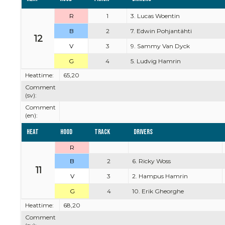
R
1
3. Lucas Woentin
B
2
7. Edwin Pohjantähti
12
V
3
9. Sammy Van Dyck
G
4
5. Ludvig Hamrin
Heattime:
65,20
Comment
(sv):
Comment
(en):
Heat
Hood
Track
Drivers
R
B
2
6. Ricky Woss
11
V
3
2. Hampus Hamrin
G
4
10. Erik Gheorghe
Heattime:
68,20
Comment