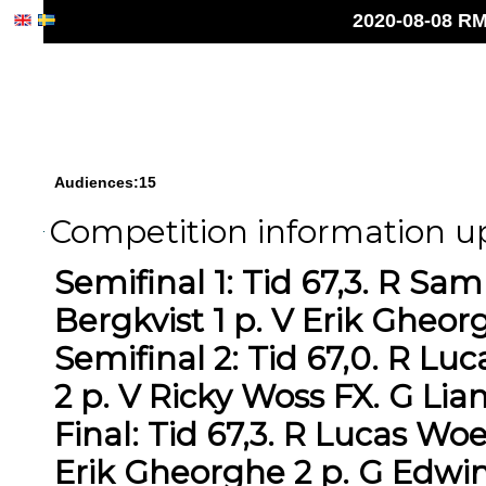
2020-08-08 RM
Audiences:15
Competition information up
Semifinal 1: Tid 67,3. R S
Bergkvist 1 p. V Erik Gheor
Semifinal 2: Tid 67,0. R L
2 p. V Ricky Woss FX. G Li
Final: Tid 67,3. R Lucas Wo
Erik Gheorghe 2 p. G Edwin