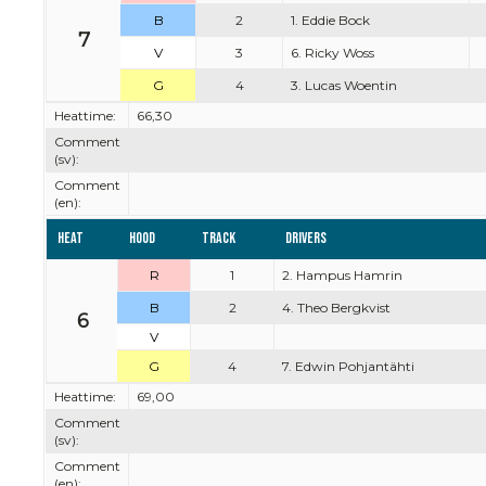
B
2
1. Eddie Bock
7
V
3
6. Ricky Woss
G
4
3. Lucas Woentin
Heattime:
66,30
Comment
(sv):
Comment
(en):
Heat
Hood
Track
Drivers
R
1
2. Hampus Hamrin
B
2
4. Theo Bergkvist
6
V
G
4
7. Edwin Pohjantähti
Heattime:
69,00
Comment
(sv):
Comment
(en):