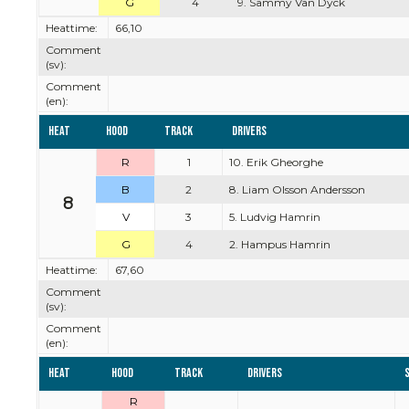
G
4
9. Sammy Van Dyck
Heattime:
66,10
Comment
(sv):
Comment
(en):
Heat
Hood
Track
Drivers
R
1
10. Erik Gheorghe
B
2
8. Liam Olsson Andersson
8
V
3
5. Ludvig Hamrin
G
4
2. Hampus Hamrin
Heattime:
67,60
Comment
(sv):
Comment
(en):
Heat
Hood
Track
Drivers
R