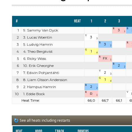
#
Heat
1
2
3
R
B
3
1
9. Sammy Van Dyck
1
V
3
2
3. Lucas Woentin
3
B
R
3
3
5. Ludvig Hamrin
2
G
1
4
4. Theo Bergkvist
4
R
FX
5
6. Ricky Woss
1
B
2
6
10. Erik Gheorghe
2
V
2
7
7. Edwin Pohjantähti
3
G
1
8
8. Liam Olsson Andersson
4
B
2
9
2. Hampus Hamrin
2
R
V
R
10
1. Eddie Bock
1
Heat Time:
66,0
66,7
66,1
6
See all heats including restarts
Heat
Hood
Track
Drivers