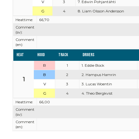
V
3
7. Edwin Pohjantähti
G
4
8. Liam Olsson Andersson
Heattime:
66,70
Comment
(sv):
Comment
(en):
Heat
Hood
Track
Drivers
R
1
1. Eddie Bock
B
2
2. Hampus Hamrin
1
V
3
3. Lucas Woentin
G
4
4. Theo Bergkvist
Heattime:
66,00
Comment
(sv):
Comment
(en):