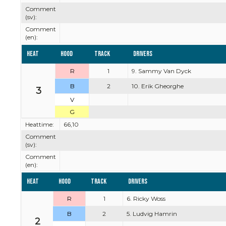
Comment
(sv):
Comment
(en):
Heat
Hood
Track
Drivers
R
1
9. Sammy Van Dyck
B
2
10. Erik Gheorghe
3
V
G
Heattime:
66,10
Comment
(sv):
Comment
(en):
Heat
Hood
Track
Drivers
R
1
6. Ricky Woss
B
2
5. Ludvig Hamrin
2