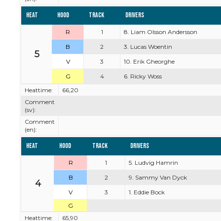
Heat
Hood
Track
Drivers
R
1
8. Liam Olsson Andersson
B
2
3. Lucas Woentin
5
V
3
10. Erik Gheorghe
G
4
6. Ricky Woss
Heattime:
66,20
Comment
(sv):
Comment
(en):
Heat
Hood
Track
Drivers
R
1
5. Ludvig Hamrin
B
2
9. Sammy Van Dyck
4
V
3
1. Eddie Bock
G
Heattime:
65,90