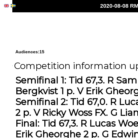
2020-08-08 RM
Audiences:15
Competition information up
Semifinal 1: Tid 67,3. R S
Bergkvist 1 p. V Erik Gheor
Semifinal 2: Tid 67,0. R L
2 p. V Ricky Woss FX. G Li
Final: Tid 67,3. R Lucas Wo
Erik Gheorghe 2 p. G Edwin