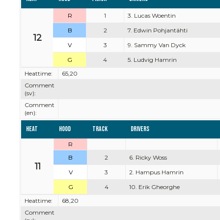
R
1
3. Lucas Woentin
B
2
7. Edwin Pohjantähti
12
V
3
9. Sammy Van Dyck
G
4
5. Ludvig Hamrin
Heattime:
65,20
Comment
(sv):
Comment
(en):
Heat
Hood
Track
Drivers
R
B
2
6. Ricky Woss
11
V
3
2. Hampus Hamrin
G
4
10. Erik Gheorghe
Heattime:
68,20
Comment