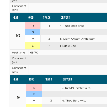
(sv):
Comment
(en):
Heat
Hood
Track
Drivers
R
1
4. Theo Bergkvist
B
10
V
3
8. Liam Olsson Andersson
G
4
1. Eddie Bock
Heattime:
68,70
Comment
(sv):
Comment
(en):
Heat
Hood
Track
Drivers
R
1
7. Edwin Pohjantähti
B
9
V
3
4. Theo Bergkvist