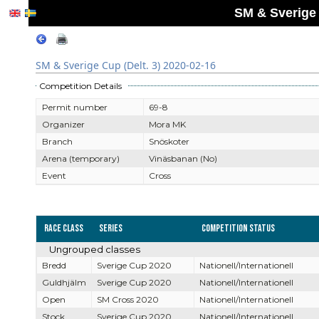
SM & Sverige 
SM & Sverige Cup (Delt. 3) 2020-02-16
Competition Details
Permit number
69-8
Organizer
Mora MK
Branch
Snöskoter
Arena (temporary)
Vinäsbanan (No)
Event
Cross
Race Class
Series
Competition Status
Ungrouped classes
Bredd
Sverige Cup 2020
Nationell/Internationell
Guldhjälm
Sverige Cup 2020
Nationell/Internationell
Open
SM Cross 2020
Nationell/Internationell
Stock
Sverige Cup 2020
Nationell/Internationell