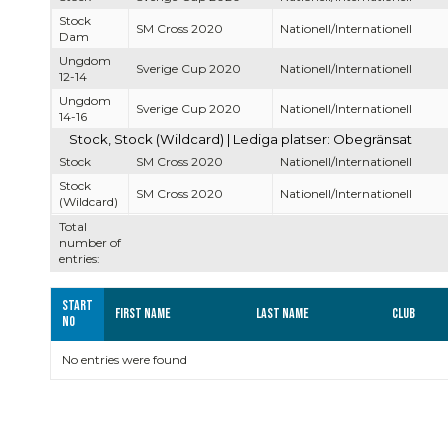
Stock
SM Cross 2020
Nationell/Internationell
Dam
Ungdom
Sverige Cup 2020
Nationell/Internationell
12-14
Ungdom
Sverige Cup 2020
Nationell/Internationell
14-16
Stock, Stock (Wildcard) | Lediga platser: Obegränsat
Stock
SM Cross 2020
Nationell/Internationell
Stock
SM Cross 2020
Nationell/Internationell
(Wildcard)
Total
number of
entries:
Start
First name
Last name
Club
no
No entries were found