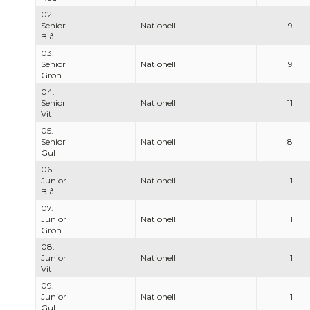
02.
Senior
Nationell
9
Blå
03.
Senior
Nationell
9
Grön
04.
Senior
Nationell
11
Vit
05.
Senior
Nationell
8
Gul
06.
Junior
Nationell
1
Blå
07.
Junior
Nationell
1
Grön
08.
Junior
Nationell
1
Vit
09.
Junior
Nationell
1
Gul