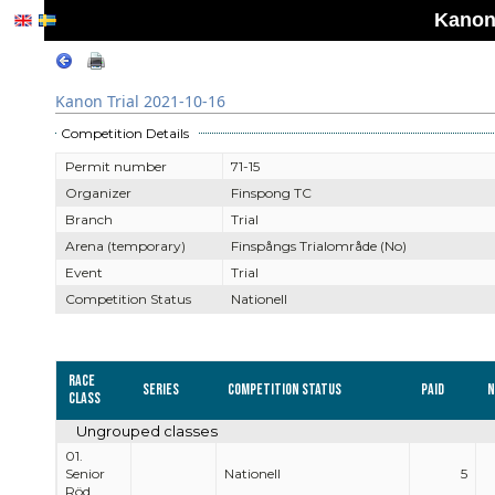
Kanon 
Kanon Trial 2021-10-16
Competition Details
Permit number
71-15
Organizer
Finspong TC
Branch
Trial
Arena (temporary)
Finspångs Trialområde (No)
Event
Trial
Competition Status
Nationell
Race
Series
Competition Status
Paid
N
Class
Ungrouped classes
01.
Senior
Nationell
5
Röd