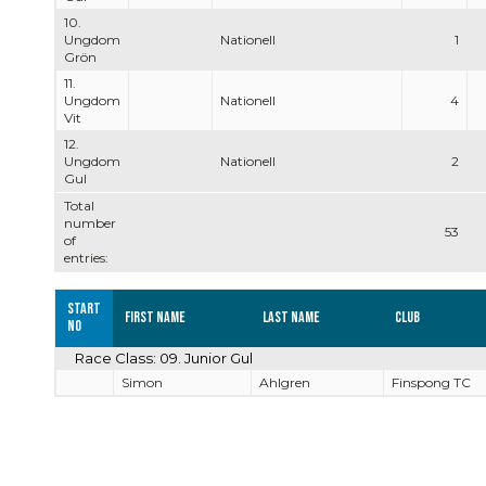
10.
Ungdom
Nationell
1
Grön
11.
Ungdom
Nationell
4
Vit
12.
Ungdom
Nationell
2
Gul
Total
number
53
of
entries:
Start
First name
Last name
Club
no
Race Class: 09. Junior Gul
Simon
Ahlgren
Finspong TC