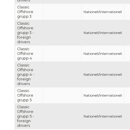
drivers
Classic
Offshore
Nationell/Internationell
grupp 3
Classic
Offshore
grupp 3 -
Nationell/Internationell
foreign
drivers
Classic
Offshore
Nationell/Internationell
grupp 4
Classic
Offshore
grupp 4 -
Nationell/Internationell
foreign
drivers
Classic
Offshore
Nationell/Internationell
grupp 5
Classic
Offshore
grupp 5 -
Nationell/Internationell
foreign
drivers