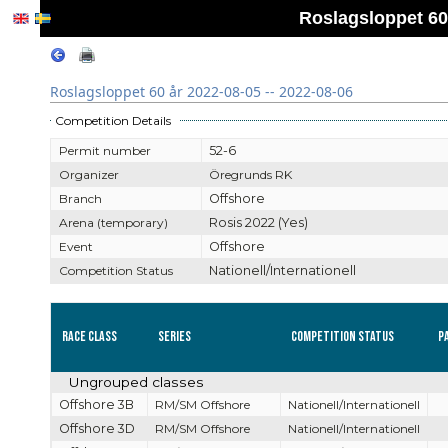
Roslagsloppet 60 
Roslagsloppet 60 år 2022-08-05 -- 2022-08-06
Competition Details
Permit number
52-6
Organizer
Öregrunds RK
Branch
Offshore
Arena (temporary)
Rosis 2022 (Yes)
Event
Offshore
Competition Status
Nationell/Internationell
Race Class
Series
Competition Status
P
Ungrouped classes
Offshore 3B
RM/SM Offshore
Nationell/Internationell
Offshore 3D
RM/SM Offshore
Nationell/Internationell