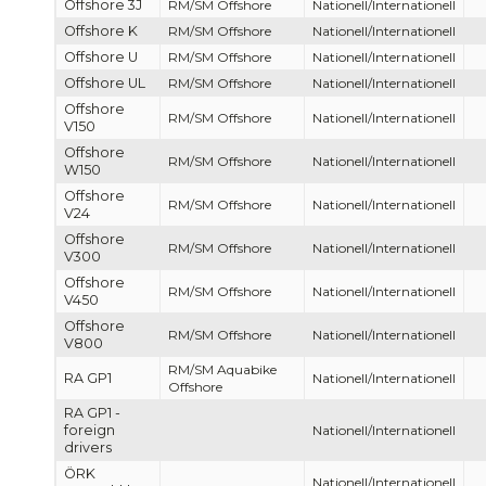
Offshore 3J
RM/SM Offshore
Nationell/Internationell
Offshore K
RM/SM Offshore
Nationell/Internationell
Offshore U
RM/SM Offshore
Nationell/Internationell
Offshore UL
RM/SM Offshore
Nationell/Internationell
Offshore
RM/SM Offshore
Nationell/Internationell
V150
Offshore
RM/SM Offshore
Nationell/Internationell
W150
Offshore
RM/SM Offshore
Nationell/Internationell
V24
Offshore
RM/SM Offshore
Nationell/Internationell
V300
Offshore
RM/SM Offshore
Nationell/Internationell
V450
Offshore
RM/SM Offshore
Nationell/Internationell
V800
RM/SM Aquabike
RA GP1
Nationell/Internationell
Offshore
RA GP1 -
foreign
Nationell/Internationell
drivers
ÖRK
Nationell/Internationell