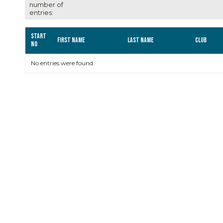
number of
entries:
Start
First name
Last name
Club
no
No entries were found