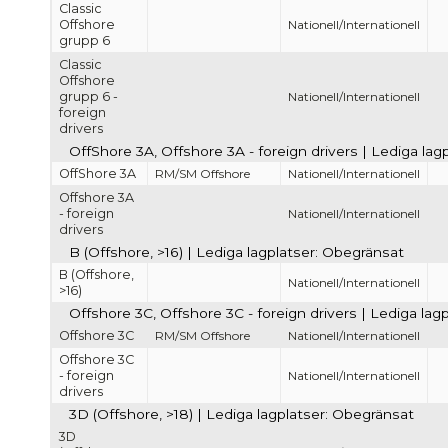
Classic
Offshore
Nationell/Internationell
grupp 6
Classic
Offshore
grupp 6 -
Nationell/Internationell
foreign
drivers
OffShore 3A, Offshore 3A - foreign drivers | Lediga la
OffShore 3A
RM/SM Offshore
Nationell/Internationell
Offshore 3A
- foreign
Nationell/Internationell
drivers
B (Offshore, >16) | Lediga lagplatser: Obegränsat
B (Offshore,
Nationell/Internationell
>16)
Offshore 3C, Offshore 3C - foreign drivers | Lediga lag
Offshore 3C
RM/SM Offshore
Nationell/Internationell
Offshore 3C
- foreign
Nationell/Internationell
drivers
3D (Offshore, >18) | Lediga lagplatser: Obegränsat
3D