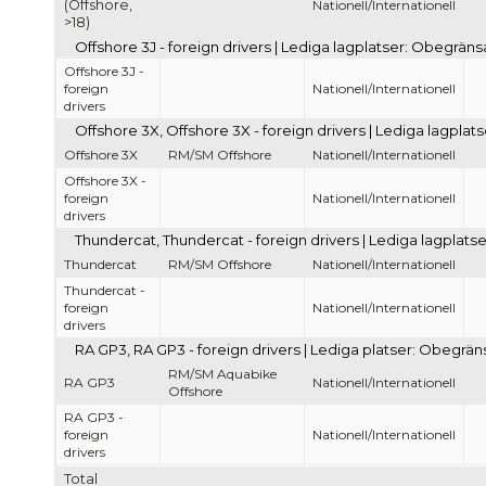
(Offshore,
Nationell/Internationell
>18)
Offshore 3J - foreign drivers | Lediga lagplatser: Obegräns
Offshore 3J -
foreign
Nationell/Internationell
drivers
Offshore 3X, Offshore 3X - foreign drivers | Lediga lagpla
Offshore 3X
RM/SM Offshore
Nationell/Internationell
Offshore 3X -
foreign
Nationell/Internationell
drivers
Thundercat, Thundercat - foreign drivers | Lediga lagplats
Thundercat
RM/SM Offshore
Nationell/Internationell
Thundercat -
foreign
Nationell/Internationell
drivers
RA GP3, RA GP3 - foreign drivers | Lediga platser: Obegrän
RM/SM Aquabike
RA GP3
Nationell/Internationell
Offshore
RA GP3 -
foreign
Nationell/Internationell
drivers
Total