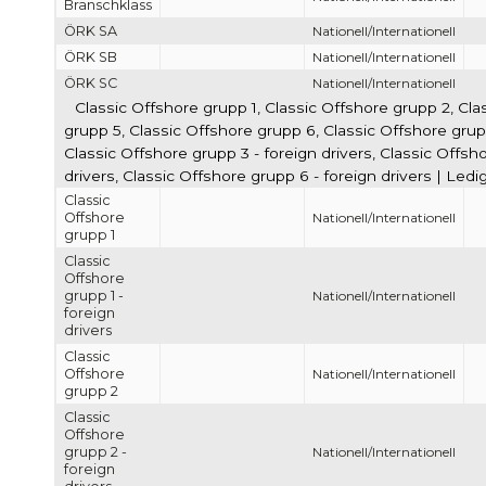
Branschklass
ÖRK SA
Nationell/Internationell
ÖRK SB
Nationell/Internationell
ÖRK SC
Nationell/Internationell
Classic Offshore grupp 1, Classic Offshore grupp 2, Cla
grupp 5, Classic Offshore grupp 6, Classic Offshore grupp 
Classic Offshore grupp 3 - foreign drivers, Classic Offsho
drivers, Classic Offshore grupp 6 - foreign drivers | Led
Classic
Offshore
Nationell/Internationell
grupp 1
Classic
Offshore
grupp 1 -
Nationell/Internationell
foreign
drivers
Classic
Offshore
Nationell/Internationell
grupp 2
Classic
Offshore
grupp 2 -
Nationell/Internationell
foreign