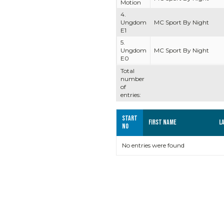
Motion
4.
Ungdom
MC Sport By Night
E1
5.
Ungdom
MC Sport By Night
E0
Total
number
of
entries:
Start
First name
L
no
No entries were found