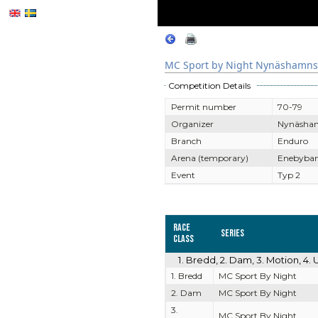
MC Sport by Night Nynäshamns
Competition Details
Permit number
70-79
Organizer
Nynäsha
Branch
Enduro
Arena (temporary)
Enebyban
Event
Typ 2
Race
Series
Class
1. Bredd, 2. Dam, 3. Motion, 4
1. Bredd
MC Sport By Night
2. Dam
MC Sport By Night
3.
MC Sport By Night