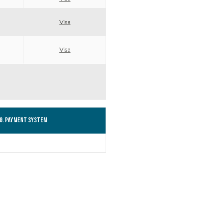
Visa
Visa
g. Payment system