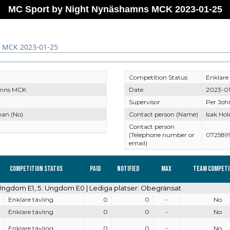
MC Sport by Night Nynäshamns MCK 2023-01-25
 MCK 2023-01-25
Competition Status
Enklare 
mns MCK
Date
2023-01
Supervisor
Per Joh
an (No)
Contact person (Name)
Isak Ho
Contact person
(Telephone number or
072589
email)
Competition Status
Paid
Notified
Max
Team competi
. Ungdom E1, 5. Ungdom E0 | Lediga platser: Obegränsat
Enklare tävling
0
0
-
No
Enklare tävling
0
0
-
No
Enklare tävling
0
0
-
No