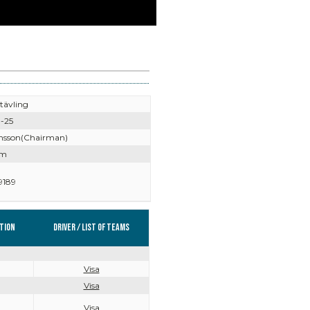
tävling
-25
nsson(Chairman)
lm
9189
tion
Driver / List of teams
Visa
Visa
Visa