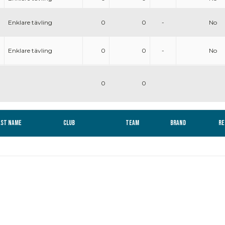
Enklare tävling
0
0
-
No
Enklare tävling
0
0
-
No
0
0
ast name
Club
Team
Brand
Re