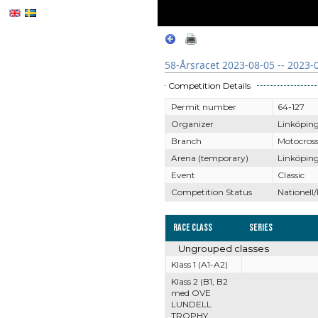
58-Årsracet 2023-08-05 -- 2023-
Competition Details
Permit number
64-127
Organizer
Linköpin
Branch
Motocros
Arena (temporary)
Linköping
Event
Classic
Competition Status
Nationell/
Race Class
Series
Ungrouped classes
Klass 1 (A1-A2)
Klass 2 (B1, B2
med OVE
LUNDELL
TROPHY