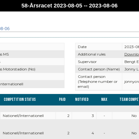
58-Årsracet 2023-08-05 -- 2023-08-06
08-06
Date
2023-08
gs MS
Additional rules
Downlo
s
Supervisor
Bengt 
s Motorstadion (No)
Contact person (Name)
Jonny L
Contact person
(Telephone number or
jonnyc
Internationell
email)
Competition Status
Paid
Notified
Max
Team compe
Nationell/Internationell
2
3
-
No
Nationell/Internationell
2
4
-
No