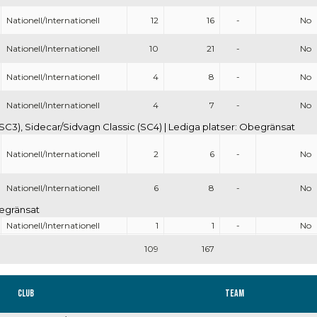
Nationell/Internationell
12
16
-
No
Nationell/Internationell
10
21
-
No
Nationell/Internationell
4
8
-
No
Nationell/Internationell
4
7
-
No
SC3), Sidecar/Sidvagn Classic (SC4) | Lediga platser: Obegränsat
Nationell/Internationell
2
6
-
No
Nationell/Internationell
6
8
-
No
begränsat
Nationell/Internationell
1
1
-
No
109
167
Club
Team