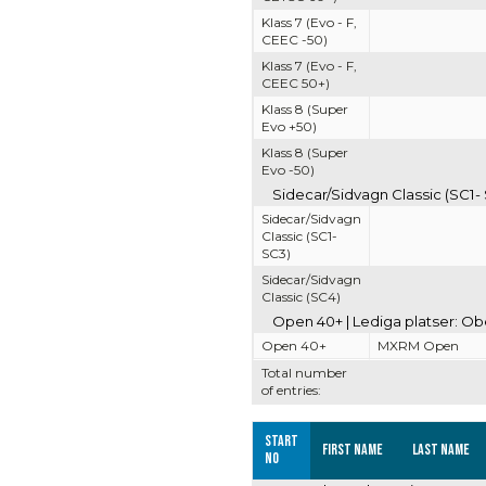
Klass 7 (Evo - F,
CEEC -50)
Klass 7 (Evo - F,
CEEC 50+)
Klass 8 (Super
Evo +50)
Klass 8 (Super
Evo -50)
Sidecar/Sidvagn Classic (SC1- 
Sidecar/Sidvagn
Classic (SC1-
SC3)
Sidecar/Sidvagn
Classic (SC4)
Open 40+ | Lediga platser: O
Open 40+
MXRM Open
Total number
of entries:
Start
First name
Last name
no