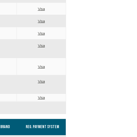
Visa
Visa
Visa
Visa
Visa
Visa
Visa
Brand
Reg. Payment system