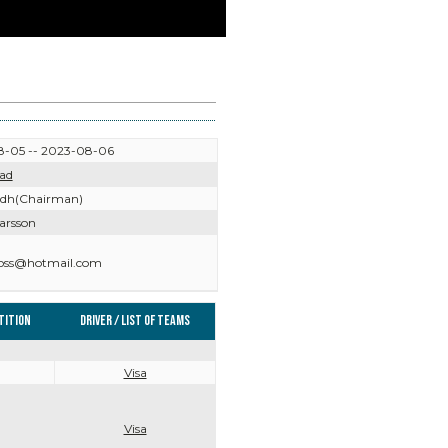
-05 -- 2023-08-06
ad
Edh(Chairman)
arsson
ross@hotmail.com
tition
Driver / List of teams
Visa
Visa