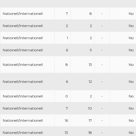
Nationell/Internationell
7
8
-
No
Nationell/Internationell
2
2
-
No
Nationell/Internationell
1
2
-
No
Nationell/Internationell
6
9
-
No
Nationell/Internationell
8
13
-
No
Nationell/Internationell
6
12
-
No
Nationell/Internationell
0
2
-
No
Nationell/Internationell
7
10
-
No
Nationell/Internationell
16
17
-
No
Nationell/Internationell
13
18
-
No