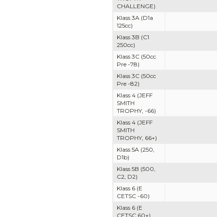
CHALLENGE)
Klass 3A (D1a
125cc)
Klass 3B (C1
250cc)
Klass 3C (50cc
Pre -78)
Klass 3C (50cc
Pre -82)
Klass 4 (JEFF
SMITH
TROPHY, -66)
Klass 4 (JEFF
SMITH
TROPHY, 66+)
Klass 5A (250,
D1b)
Klass 5B (500,
C2, D2)
Klass 6 (E
CETSC -60)
Klass 6 (E
CETSC 60+)