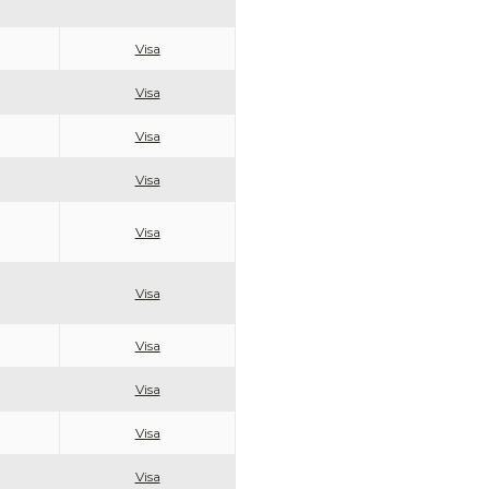
Visa
Visa
Visa
Visa
Visa
Visa
Visa
Visa
Visa
Visa