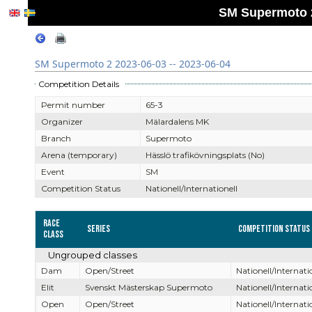
SM Supermoto 2
SM Supermoto 2 2023-06-03 -- 2023-06-04
Competition Details
Permit number
65-3
Organizer
Mälardalens MK
Branch
Supermoto
Arena (temporary)
Hässlö trafikövningsplats (No)
Event
SM
Competition Status
Nationell/Internationell
Race
Series
Competition Status
Class
Ungrouped classes
Dam
Open/Street
Nationell/Internati
Elit
Svenskt Mästerskap Supermoto
Nationell/Internati
Open
Open/Street
Nationell/Internati