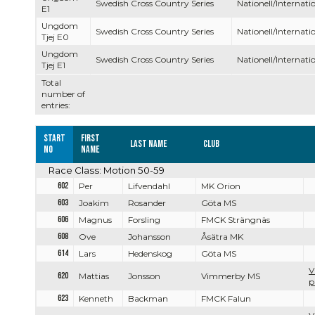
Swedish Cross Country Series
Nationell/Internatio
E1
Ungdom
Swedish Cross Country Series
Nationell/Internatio
Tjej E0
Ungdom
Swedish Cross Country Series
Nationell/Internatio
Tjej E1
Total
number of
entries:
Start
First
Last name
Club
no
name
Race Class: Motion 50-59
602
Per
Lifvendahl
MK Orion
603
Joakim
Rosander
Göta MS
606
Magnus
Forsling
FMCK Strängnäs
608
Ove
Johansson
Åsätra MK
614
Lars
Hedenskog
Göta MS
V
620
Mattias
Jonsson
Vimmerby MS
p
623
Kenneth
Backman
FMCK Falun