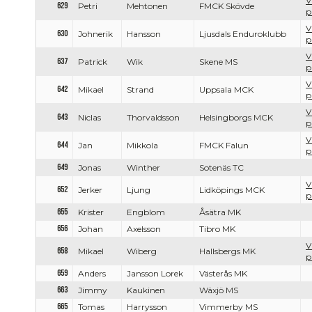
V
629
Petri
Mehtonen
FMCK Skövde
p
V
630
Johnerik
Hansson
Ljusdals Enduroklubb
p
V
637
Patrick
Wik
Skene MS
p
V
642
Mikael
Strand
Uppsala MCK
p
V
643
Niclas
Thorvaldsson
Helsingborgs MCK
p
V
644
Jan
Mikkola
FMCK Falun
p
649
Jonas
Winther
Sotenäs TC
V
652
Jerker
Ljung
Lidköpings MCK
p
655
Krister
Engblom
Åsätra MK
656
Johan
Axelsson
Tibro MK
V
658
Mikael
Wiberg
Hallsbergs MK
p
659
Anders
Jansson Lorek
Västerås MK
663
Jimmy
Kaukinen
Wäxjö MS
665
Tomas
Harrysson
Vimmerby MS