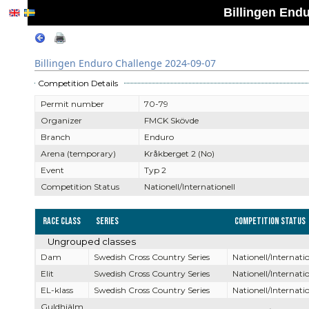
Billingen End
Billingen Enduro Challenge 2024-09-07
Competition Details
Permit number
70-79
Organizer
FMCK Skövde
Branch
Enduro
Arena (temporary)
Kråkberget 2 (No)
Event
Typ 2
Competition Status
Nationell/Internationell
Race Class
Series
Competition Status
Ungrouped classes
Dam
Swedish Cross Country Series
Nationell/Internatio
Elit
Swedish Cross Country Series
Nationell/Internatio
EL-klass
Swedish Cross Country Series
Nationell/Internatio
Guldhjälm