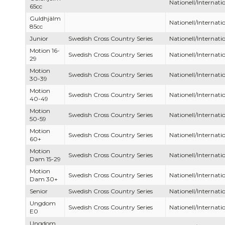
Nationell/Internatio
65cc
Guldhjälm
Nationell/Internatio
85cc
Junior
Swedish Cross Country Series
Nationell/Internatio
Motion 16-
Swedish Cross Country Series
Nationell/Internatio
29
Motion
Swedish Cross Country Series
Nationell/Internatio
30-39
Motion
Swedish Cross Country Series
Nationell/Internatio
40-49
Motion
Swedish Cross Country Series
Nationell/Internatio
50-59
Motion
Swedish Cross Country Series
Nationell/Internatio
60+
Motion
Swedish Cross Country Series
Nationell/Internatio
Dam 15-29
Motion
Swedish Cross Country Series
Nationell/Internatio
Dam 30+
Senior
Swedish Cross Country Series
Nationell/Internatio
Ungdom
Swedish Cross Country Series
Nationell/Internatio
E0
Ungdom