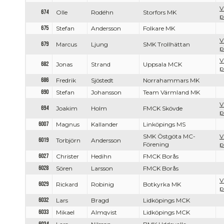
V
674
Olle
Rodéhn
Storfors MK
p
675
Stefan
Andersson
Folkare MK
V
679
Marcus
Ljung
SMK Trollhättan
p
V
682
Jonas
Strand
Uppsala MCK
p
686
Fredrik
Sjöstedt
Norrahammars MK
690
Stefan
Johansson
Team Värmland MK
V
694
Joakim
Holm
FMCK Skövde
p
6007
Magnus
Kallander
Linköpings MS
SMK Östgöta MC-
V
6019
Torbjörn
Andersson
Förening
p
6027
Christer
Hedihn
FMCK Borås
6028
Sören
Larsson
FMCK Borås
V
6029
Rickard
Robinig
Botkyrka MK
p
6032
Lars
Bragd
Lidköpings MCK
6033
Mikael
Almqvist
Lidköpings MCK