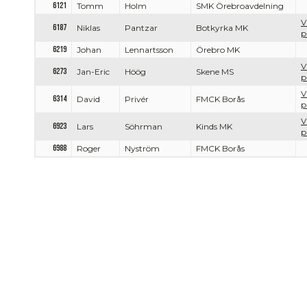
6121
Tomm
Holm
SMK Örebroavdelning
V
6187
Niklas
Pantzar
Botkyrka MK
p
6219
Johan
Lennartsson
Örebro MK
V
6273
Jan-Eric
Höög
Skene MS
p
V
6314
David
Privér
FMCK Borås
p
V
6923
Lars
Söhrman
Kinds MK
p
6988
Roger
Nyström
FMCK Borås