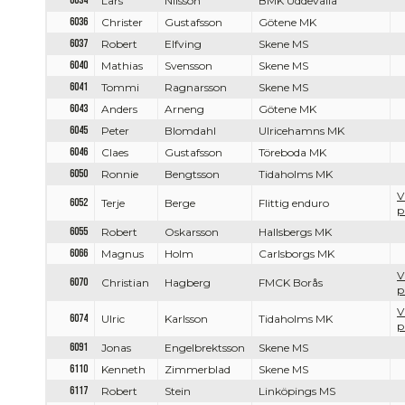
6034
Lars
Nilsson
BMK Uddevalla
6036
Christer
Gustafsson
Götene MK
6037
Robert
Elfving
Skene MS
6040
Mathias
Svensson
Skene MS
6041
Tommi
Ragnarsson
Skene MS
6043
Anders
Arneng
Götene MK
6045
Peter
Blomdahl
Ulricehamns MK
6046
Claes
Gustafsson
Töreboda MK
6050
Ronnie
Bengtsson
Tidaholms MK
V
6052
Terje
Berge
Flittig enduro
p
6055
Robert
Oskarsson
Hallsbergs MK
6066
Magnus
Holm
Carlsborgs MK
V
6070
Christian
Hagberg
FMCK Borås
p
V
6074
Ulric
Karlsson
Tidaholms MK
p
6091
Jonas
Engelbrektsson
Skene MS
6110
Kenneth
Zimmerblad
Skene MS
6117
Robert
Stein
Linköpings MS