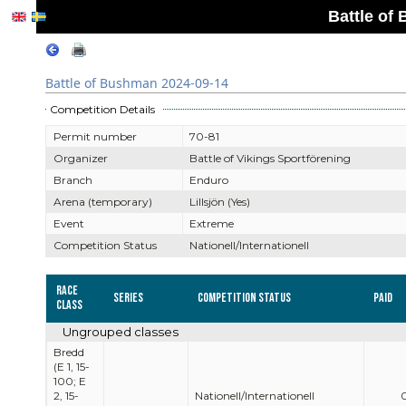
Battle of
Battle of Bushman 2024-09-14
Competition Details
Permit number
70-81
Organizer
Battle of Vikings Sportförening
Branch
Enduro
Arena (temporary)
Lillsjön (Yes)
Event
Extreme
Competition Status
Nationell/Internationell
Race
Series
Competition Status
Paid
Class
Ungrouped classes
Bredd
(E 1, 15-
100; E
2, 15-
Nationell/Internationell