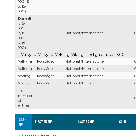
100; E
3, 15-
100)
Dam (E
1, 15-
100; E
2, 15-
Nationell/Internationell
100; E
3, 15-
100)
Valkyria, Valkyria, Vekling, Viking | Lediga platser: 300
Valkyria
Korståget
Nationell/Internationell
Valkyria
Korståget
Nationell/Internationell
Vekling
Korståget
Nationell/Internationell
Viking
Korståget
Nationell/Internationell
Total
number
of
entries:
Start
First name
Last name
Club
no
No entries were found