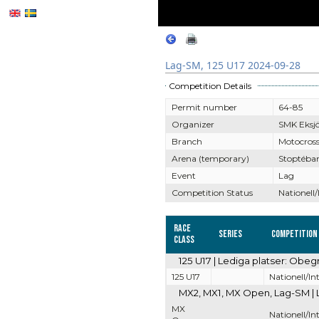
Lag-SM, 125 U17 2024-09-28
Competition Details
Permit number
64-85
Organizer
SMK Eksj
Branch
Motocros
Arena (temporary)
Stoptéba
Event
Lag
Competition Status
Nationell/
Race
Series
Competition
Class
125 U17 | Lediga platser: Obeg
125 U17
Nationell/In
MX2, MX1, MX Open, Lag-SM | 
MX
Nationell/In