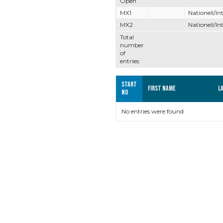
Open
MX1
Nationell/In
MX2
Nationell/In
Total
number
of
entries:
Start
First name
L
no
No entries were found