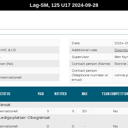
Lag-SM, 125 U17 2024-09-28
Date
2024-0
ö MC & US
Additional rules
Downlo
s
Supervisor
Ben Ny
nan (No)
Contact person (Name)
Ronnie 
Contact person
(Telephone number or
ronnie.
Internationell
email)
 Status
Paid
Notified
Max
Team competitio
ränsat
ternationell
9
9
30
No
Lediga platser: Obegränsat
ternationell
0
0
-
No