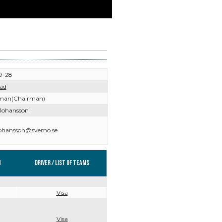
9-28
ad
man(Chairman)
Johansson
johansson@svemo.se
n
Driver / List of teams
Visa
Visa