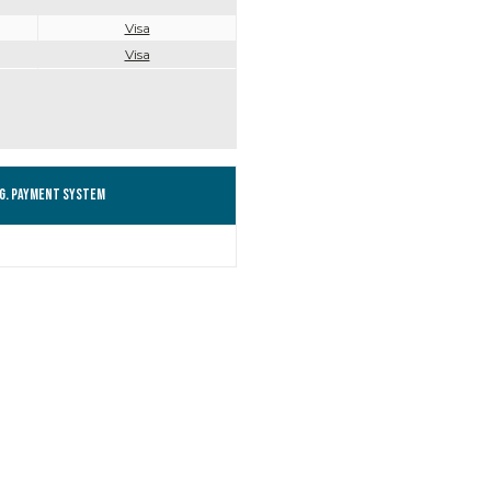
Visa
Visa
g. Payment system