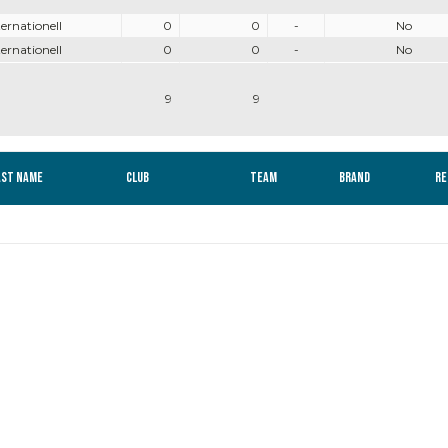
ternationell
0
0
-
No
ternationell
0
0
-
No
9
9
ast name
Club
Team
Brand
Re