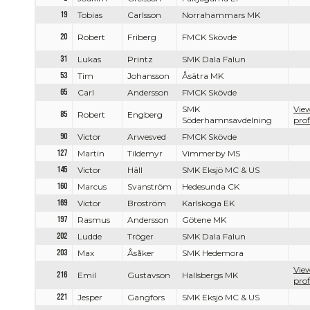
19
Tobias
Carlsson
Norrahammars MK
20
Robert
Friberg
FMCK Skövde
31
Lukas
Printz
SMK Dala Falun
53
Tim
Johansson
Åsätra MK
65
Carl
Andersson
FMCK Skövde
SMK
View
85
Robert
Engberg
Söderhamnsavdelning
prof
90
Victor
Arwesved
FMCK Skövde
127
Martin
Tildemyr
Vimmerby MS
145
Victor
Häll
SMK Eksjö MC & US
160
Marcus
Svanström
Hedesunda CK
169
Victor
Broström
Karlskoga EK
197
Rasmus
Andersson
Götene MK
202
Ludde
Tröger
SMK Dala Falun
203
Max
Åsåker
SMK Hedemora
View
216
Emil
Gustavson
Hallsbergs MK
prof
221
Jesper
Gangfors
SMK Eksjö MC & US