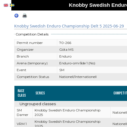
Knobby Swedish Enduro
Knobby Swedish Enduro Championship Delt 5 2025-06-29
Competition Details
Permit number
70-266
Organizer
Göta MS
Branch
Enduro
Arena (temporary)
Enduro-område 1 (No)
Event
SM
Competition Status
Nationell/Internationell
Race
Series
Competit
Class
Ungrouped classes
SM
Knobby Swedish Enduro Championship
Nationell
Damer
2025
Knobby Swedish Enduro Championship
VRM 1
Nationell
2025