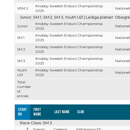
Knobby Swedish Enduro Championship
VRM 2
Nationell
2025
Junior, SM 1, SM 2, SM 3, Youth U21 | Lediga platser: Obegr
Knobby Swedish Enduro Championship
Junior
Nationell
2025
Knobby Swedish Enduro Championship
SM 1
Nationell
2025
Knobby Swedish Enduro Championship
SM 2
Nationell
2025
Knobby Swedish Enduro Championship
SM 3
Nationell
2025
Youth
Knobby Swedish Enduro Championship
Nationell
U21
2025
Total
number
of
entries:
Start
First
Last name
Club
no
name
Race Class: SM 3
2
Joakim
Grelsson
Fältjägarna EF