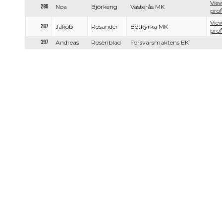
View
286
Noa
Björkeng
Västerås MK
prof
View
287
Jakob
Rosander
Botkyrka MK
prof
397
Andreas
Rosenblad
Försvarsmaktens EK