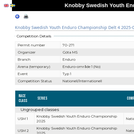
Knobby Swedish Youth End
Knobby Swedish Youth Enduro Championship Delt 4 2025-
Competition Details
Permit number
70-271
Organizer
Göta MS
Branch
Enduro
Arena (temporary)
Enduro-område 1 (No)
Event
Typ 1
Competition Status
Nationell/Internationell
Race
Series
Comp
Class
Ungrouped classes
Knobby Swedish Youth Enduro Championship
USM 1
Nati
2025
Knobby Swedish Youth Enduro Championship
USM 2
Nati
2025