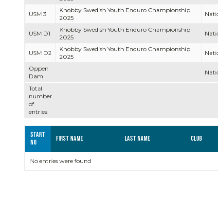
Knobby Swedish Youth Enduro Championship
USM 3
Nati
2025
Knobby Swedish Youth Enduro Championship
USM D1
Nati
2025
Knobby Swedish Youth Enduro Championship
USM D2
Nati
2025
Öppen
Nati
Dam
Total
number
of
entries:
Start
First name
Last name
Club
no
No entries were found