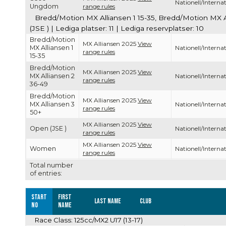
Nationell/Internat
Ungdom
range rules
Bredd/Motion MX Alliansen 1 15-35, Bredd/Motion MX 
(JSE ) | Lediga platser: 11 | Lediga reservplatser: 10
Bredd/Motion
MX Alliansen 2025
View
MX Alliansen 1
Nationell/Internat
range rules
15-35
Bredd/Motion
MX Alliansen 2025
View
MX Alliansen 2
Nationell/Internat
range rules
36-49
Bredd/Motion
MX Alliansen 2025
View
MX Alliansen 3
Nationell/Internat
range rules
50+
MX Alliansen 2025
View
Open (JSE )
Nationell/Internat
range rules
MX Alliansen 2025
View
Women
Nationell/Internat
range rules
Total number
of entries:
Start
First
Last name
Club
no
name
Race Class: 125cc/MX2 U17 (13-17)