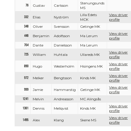
Stenungsunds
76
Gustav
Carlsson
MS
Lilla Edets
View driver
332
Elias
Nyström
MCK
profile
348
Oliver
Svensson
Getinge MK
View driver
446
Benjamin
Adolfsson
Ma Lerum
profile
704
Dante
Danielsson
Ma Lerum
View driver
725
William
Huhtala
Ullareds MK
profile
View driver
890
Hugo
Westerholm
Hisingens MK
profile
View driver
972
Melker
Bengtsson
Kinds MK
profile
View driver
999
Jamie
Hammarstig
Getinge MK
profile
1241
Melvin
Andreasson
MC Alingsås
View driver
1361
Dennis
Mellqvist
Kinds MK
profile
View driver
1495
Alex
Klang
Skene MS
profile