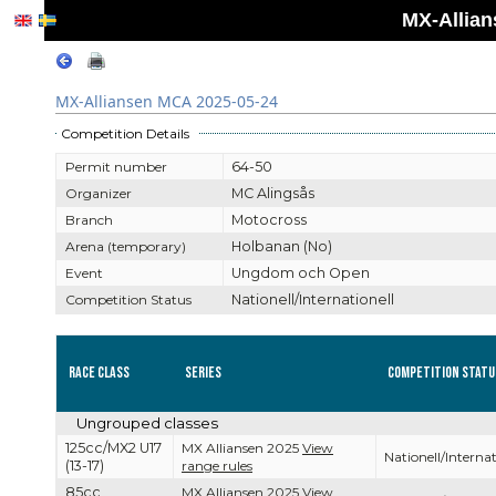
MX-Allian
MX-Alliansen MCA 2025-05-24
Competition Details
Permit number
64-50
Organizer
MC Alingsås
Branch
Motocross
Arena (temporary)
Holbanan (No)
Event
Ungdom och Open
Competition Status
Nationell/Internationell
Race Class
Series
Competition Statu
Ungrouped classes
125cc/MX2 U17
MX Alliansen 2025
View
Nationell/Internat
(13-17)
range rules
85cc
MX Alliansen 2025
View