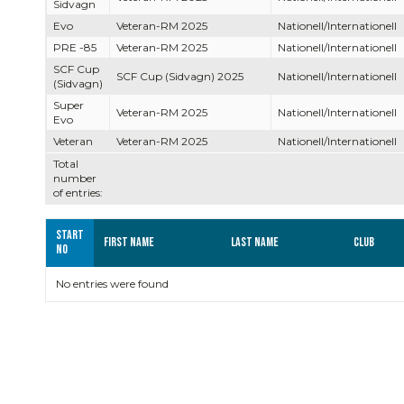
Sidvagn
Evo
Veteran-RM 2025
Nationell/Internationell
PRE -85
Veteran-RM 2025
Nationell/Internationell
SCF Cup
SCF Cup (Sidvagn) 2025
Nationell/Internationell
(Sidvagn)
Super
Veteran-RM 2025
Nationell/Internationell
Evo
Veteran
Veteran-RM 2025
Nationell/Internationell
Total
number
of entries:
Start
First name
Last name
Club
no
No entries were found