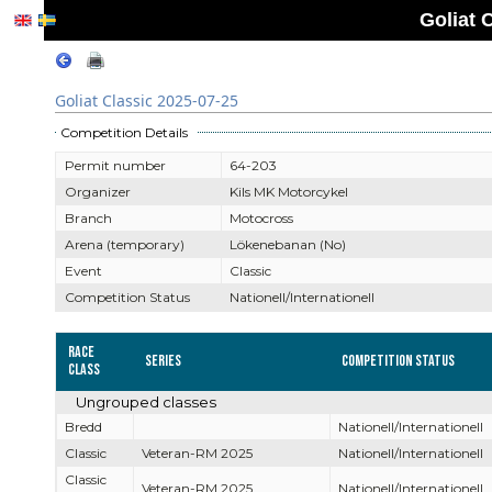
Goliat 
Goliat Classic 2025-07-25
Competition Details
Permit number
64-203
Organizer
Kils MK Motorcykel
Branch
Motocross
Arena (temporary)
Lökenebanan (No)
Event
Classic
Competition Status
Nationell/Internationell
Race
Series
Competition Status
Class
Ungrouped classes
Bredd
Nationell/Internationell
Classic
Veteran-RM 2025
Nationell/Internationell
Classic
Veteran-RM 2025
Nationell/Internationell