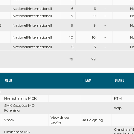
Nationell/Internationell
6
6
-
N
Nationell/Internationell
9
9
-
N
5
Nationell/Internationell
9
9
-
N
Nationell/Internationell
10
10
-
N
Nationell/Internationell
5
5
-
N
79
79
Club
Team
Brand
)
Nynäshamns MCK
KTM
SMK Östgöta MC-
Wsp
Förening
View driver
Vmck
Ja udlejning
profile
Christian 
Limhamns MK