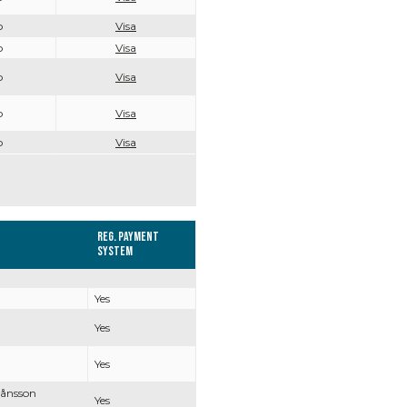
o
Visa
o
Visa
o
Visa
o
Visa
o
Visa
Reg. Payment
system
Yes
Yes
Yes
Månsson
Yes