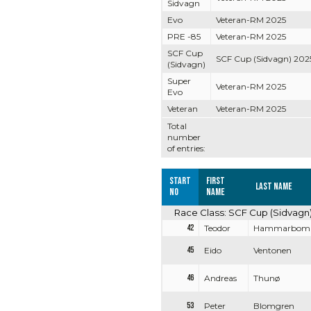
Sidvagn
Evo
Veteran-RM 2025
PRE -85
Veteran-RM 2025
SCF Cup
SCF Cup (Sidvagn) 202
(Sidvagn)
Super
Veteran-RM 2025
Evo
Veteran
Veteran-RM 2025
Total
number
of entries:
Start
First
Last name
no
name
Race Class: SCF Cup (Sidvagn
42
Teodor
Hammarbom
45
Eido
Ventonen
46
Andreas
Thunø
53
Peter
Blomgren