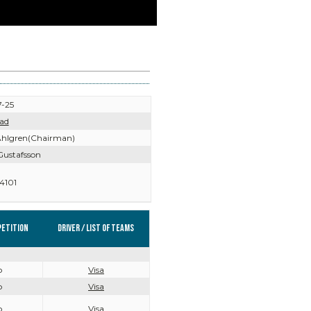
-25
ad
hlgren(Chairman)
Gustafsson
4101
etition
Driver / List of teams
o
Visa
o
Visa
o
Visa