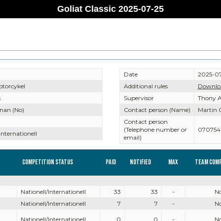
Goliat Classic 2025-07-25
Date
2025-07
otorcykel
Additional rules
Downlo
s
Supervisor
Thony A
nan (No)
Contact person (Name)
Martin 
Contact person
(Telephone number or
070754
Internationell
email)
Competition Status
Paid
Notified
Max
Team comp
Nationell/Internationell
33
33
-
N
Nationell/Internationell
7
7
-
N
Nationell/Internationell
0
0
-
N