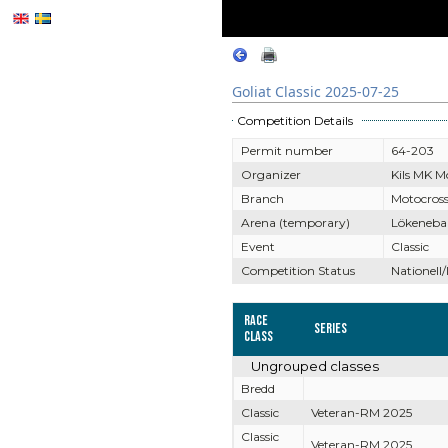
Goliat Classic 2025-07-25
Competition Details
Permit number
64-203
Organizer
Kils MK M
Branch
Motocros
Arena (temporary)
Lökeneba
Event
Classic
Competition Status
Nationell/
Race
Series
Class
Ungrouped classes
Bredd
Classic
Veteran-RM 2025
Classic
Veteran-RM 2025