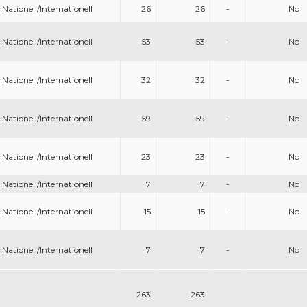
Nationell/Internationell
26
26
-
No
Nationell/Internationell
53
53
-
No
Nationell/Internationell
32
32
-
No
Nationell/Internationell
59
59
-
No
Nationell/Internationell
23
23
-
No
Nationell/Internationell
7
7
-
No
Nationell/Internationell
15
15
-
No
Nationell/Internationell
7
7
-
No
263
263