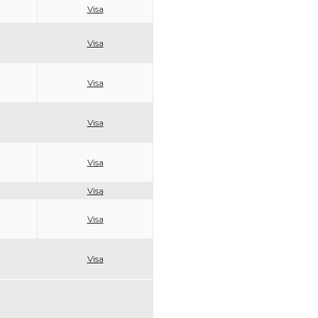
Visa
Visa
Visa
Visa
Visa
Visa
Visa
Visa