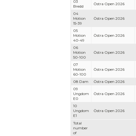
03
Östra Open 2026
Bredd
04
Motion
Östra Open 2026
15-39
05
Motion
Östra Open 2026
40-49
06
Motion
Östra Open 2026
50-100
07
Motion
Östra Open 2026
60-100
08 Dam
Östra Open 2026
09
Ungdom
Östra Open 2026
E0
10
Ungdom
Östra Open 2026
E1
Total
number
of