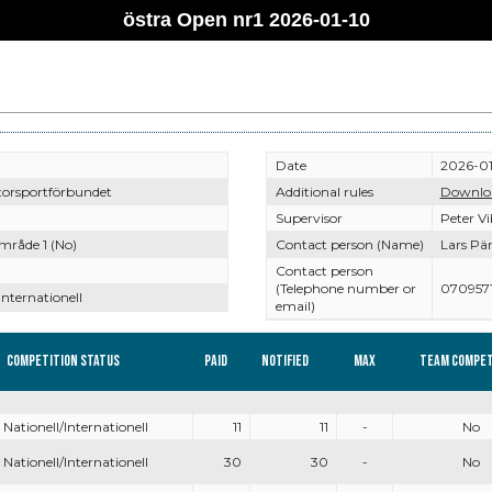
östra Open nr1 2026-01-10
Date
2026-01
torsportförbundet
Additional rules
Downlo
Supervisor
Peter V
mråde 1 (No)
Contact person (Name)
Lars Pä
Contact person
(Telephone number or
0709571
Internationell
email)
Competition Status
Paid
Notified
Max
Team compet
Nationell/Internationell
11
11
-
No
Nationell/Internationell
30
30
-
No