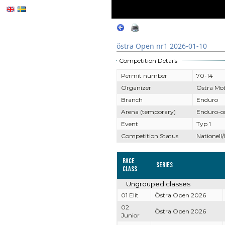
östra Open nr1 2026-01-10
Competition Details
Permit number
70-14
Organizer
Östra Mo
Branch
Enduro
Arena (temporary)
Enduro-o
Event
Typ 1
Competition Status
Nationell/
Race
Series
Class
Ungrouped classes
01 Elit
Östra Open 2026
02
Östra Open 2026
Junior