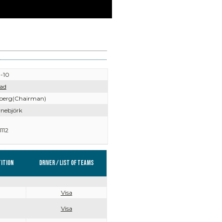
-10
ad
iberg(Chairman)
rnebjörk
112
ition
Driver / List of teams
Visa
Visa