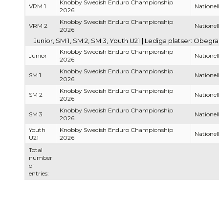
Knobby Swedish Enduro Championship
VRM 1
Nationell
2026
Knobby Swedish Enduro Championship
VRM 2
Nationell
2026
Junior, SM 1, SM 2, SM 3, Youth U21 | Lediga platser: Obegr
Knobby Swedish Enduro Championship
Junior
Nationell
2026
Knobby Swedish Enduro Championship
SM 1
Nationell
2026
Knobby Swedish Enduro Championship
SM 2
Nationell
2026
Knobby Swedish Enduro Championship
SM 3
Nationell
2026
Youth
Knobby Swedish Enduro Championship
Nationell
U21
2026
Total
number
of
entries: