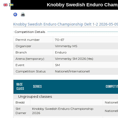
Knobby Swedish Enduro Champio
Knobby Swedish Enduro Championship Delt 1-2 2026-05-09 
Competition Details
Permit number
70-67
Organizer
Vimmerby MS
Branch
Enduro
Arena (temporary)
Vimmerby SM 2026 (Yes)
Event
SM
Competition Status
Nationell/Internationell
Race
Series
Competit
Class
Ungrouped classes
Bredd
Nationell
SM
Knobby Swedish Enduro Championship
Nationell
Damer
2026