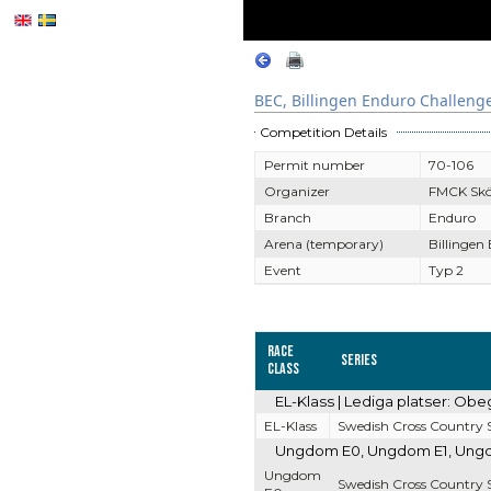
BEC, Billingen Enduro Challeng
Competition Details
Permit number
70-106
Organizer
FMCK Sk
Branch
Enduro
Arena (temporary)
Billingen
Event
Typ 2
Race
Series
Class
EL-Klass | Lediga platser: Obe
EL-Klass
Swedish Cross Country S
Ungdom E0, Ungdom E1, Ungdom
Ungdom
Swedish Cross Country S