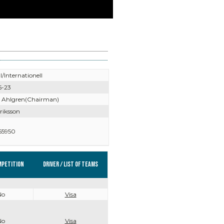
l/Internationell
5-23
 Ahlgren(Chairman)
riksson
55950
mpetition
Driver / List of teams
No
Visa
No
Visa