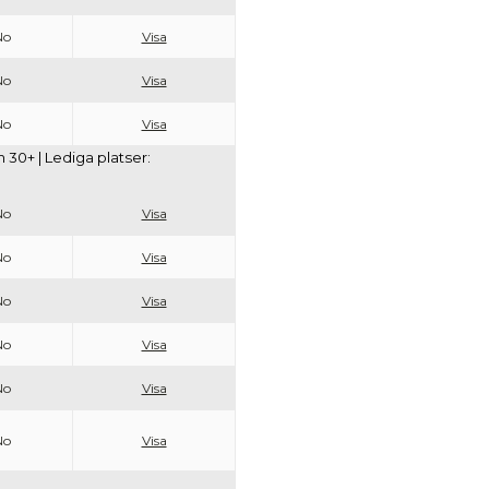
No
Visa
No
Visa
No
Visa
30+ | Lediga platser:
No
Visa
No
Visa
No
Visa
No
Visa
No
Visa
No
Visa