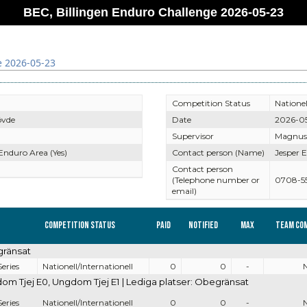
BEC, Billingen Enduro Challenge 2026-05-23
e 2026-05-23
Competition Status
Nationel
övde
Date
2026-0
Supervisor
Magnus
 Enduro Area (Yes)
Contact person (Name)
Jesper E
Contact person
(Telephone number or
0708-5
email)
Competition Status
Paid
Notified
Max
Team co
gränsat
eries
Nationell/Internationell
0
0
-
 Tjej E0, Ungdom Tjej E1 | Lediga platser: Obegränsat
eries
Nationell/Internationell
0
0
-