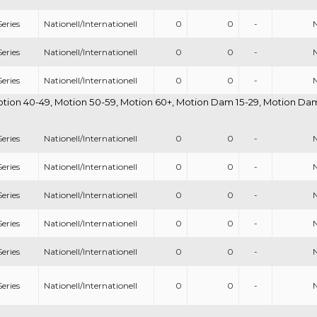
eries
Nationell/Internationell
0
0
-
eries
Nationell/Internationell
0
0
-
eries
Nationell/Internationell
0
0
-
otion 40-49, Motion 50-59, Motion 60+, Motion Dam 15-29, Motion Dam 
eries
Nationell/Internationell
0
0
-
eries
Nationell/Internationell
0
0
-
eries
Nationell/Internationell
0
0
-
eries
Nationell/Internationell
0
0
-
eries
Nationell/Internationell
0
0
-
eries
Nationell/Internationell
0
0
-