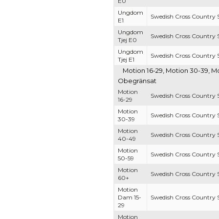
E0
Ungdom
Swedish Cross Country S
E1
Ungdom
Swedish Cross Country S
Tjej E0
Ungdom
Swedish Cross Country S
Tjej E1
Motion 16-29, Motion 30-39, M
Obegränsat
Motion
Swedish Cross Country S
16-29
Motion
Swedish Cross Country S
30-39
Motion
Swedish Cross Country S
40-49
Motion
Swedish Cross Country S
50-59
Motion
Swedish Cross Country S
60+
Motion
Dam 15-
Swedish Cross Country S
29
Motion