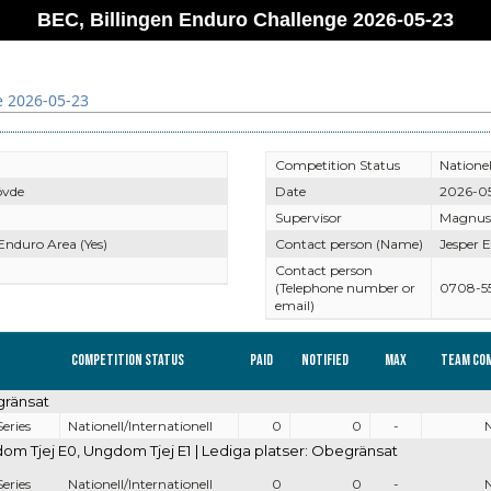
BEC, Billingen Enduro Challenge 2026-05-23
e 2026-05-23
Competition Status
Nationel
övde
Date
2026-0
Supervisor
Magnus
 Enduro Area (Yes)
Contact person (Name)
Jesper E
Contact person
(Telephone number or
0708-5
email)
Competition Status
Paid
Notified
Max
Team co
gränsat
eries
Nationell/Internationell
0
0
-
 Tjej E0, Ungdom Tjej E1 | Lediga platser: Obegränsat
eries
Nationell/Internationell
0
0
-