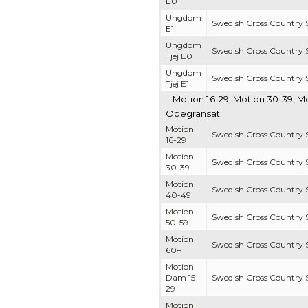
E0
Ungdom
Swedish Cross Country S
E1
Ungdom
Swedish Cross Country S
Tjej E0
Ungdom
Swedish Cross Country S
Tjej E1
Motion 16-29, Motion 30-39, M
Obegränsat
Motion
Swedish Cross Country S
16-29
Motion
Swedish Cross Country S
30-39
Motion
Swedish Cross Country S
40-49
Motion
Swedish Cross Country S
50-59
Motion
Swedish Cross Country S
60+
Motion
Dam 15-
Swedish Cross Country S
29
Motion