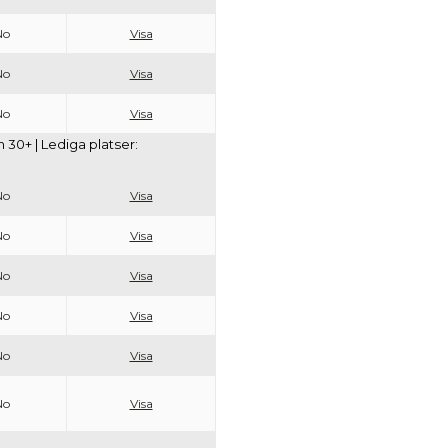
No
Visa
No
Visa
No
Visa
30+ | Lediga platser:
No
Visa
No
Visa
No
Visa
No
Visa
No
Visa
No
Visa