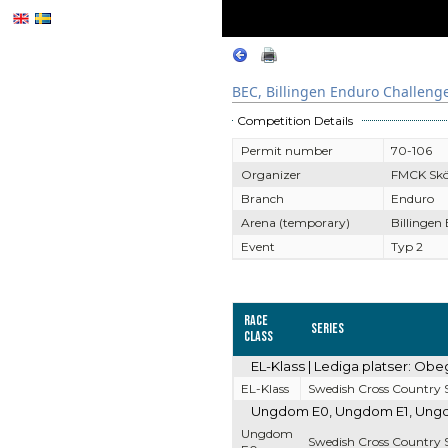
BEC, Billingen Enduro Challeng
Competition Details
Permit number
70-106
Organizer
FMCK Sk
Branch
Enduro
Arena (temporary)
Billingen
Event
Typ 2
Race
Series
Class
EL-Klass | Lediga platser: Obe
EL-Klass
Swedish Cross Country S
Ungdom E0, Ungdom E1, Ungdom
Ungdom
Swedish Cross Country S