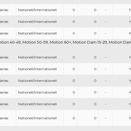
eries
Nationell/Internationell
0
0
-
eries
Nationell/Internationell
0
0
-
eries
Nationell/Internationell
0
0
-
otion 40-49, Motion 50-59, Motion 60+, Motion Dam 15-29, Motion Dam 
eries
Nationell/Internationell
0
0
-
eries
Nationell/Internationell
0
0
-
eries
Nationell/Internationell
0
0
-
eries
Nationell/Internationell
0
0
-
eries
Nationell/Internationell
0
0
-
eries
Nationell/Internationell
0
0
-