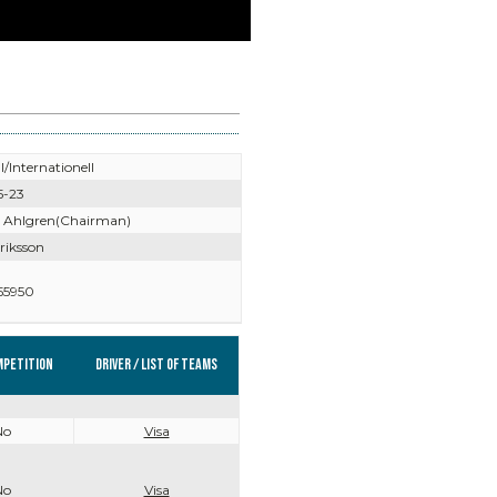
l/Internationell
5-23
 Ahlgren(Chairman)
riksson
55950
mpetition
Driver / List of teams
No
Visa
No
Visa