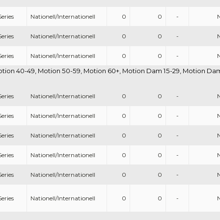
eries
Nationell/Internationell
0
0
-
eries
Nationell/Internationell
0
0
-
eries
Nationell/Internationell
0
0
-
otion 40-49, Motion 50-59, Motion 60+, Motion Dam 15-29, Motion Dam 
eries
Nationell/Internationell
0
0
-
eries
Nationell/Internationell
0
0
-
eries
Nationell/Internationell
0
0
-
eries
Nationell/Internationell
0
0
-
eries
Nationell/Internationell
0
0
-
eries
Nationell/Internationell
0
0
-