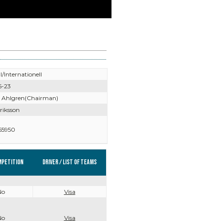
l/Internationell
5-23
 Ahlgren(Chairman)
riksson
55950
mpetition
Driver / List of teams
No
Visa
No
Visa