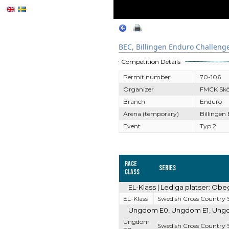
BEC, Billingen Enduro Challeng
Competition Details
Permit number
70-106
Organizer
FMCK Sk
Branch
Enduro
Arena (temporary)
Billingen
Event
Typ 2
Race
Series
Class
EL-Klass | Lediga platser: Obe
EL-Klass
Swedish Cross Country S
Ungdom E0, Ungdom E1, Ungdom
Ungdom
Swedish Cross Country S