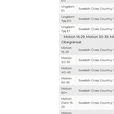
E0
Ungdom
Swedish Cross Country S
E1
Ungdom
Swedish Cross Country S
Tjej E0
Ungdom
Swedish Cross Country S
Tjej E1
Motion 16-29, Motion 30-39, M
Obegränsat
Motion
Swedish Cross Country S
16-29
Motion
Swedish Cross Country S
30-39
Motion
Swedish Cross Country S
40-49
Motion
Swedish Cross Country S
50-59
Motion
Swedish Cross Country S
60+
Motion
Dam 15-
Swedish Cross Country S
29
Motion