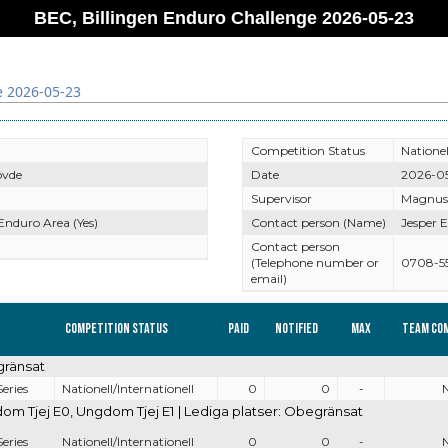
BEC, Billingen Enduro Challenge 2026-05-23
e 2026-05-23
Competition Status
Nationel
övde
Date
2026-0
Supervisor
Magnus
 Enduro Area (Yes)
Contact person (Name)
Jesper E
Contact person
(Telephone number or
0708-5
email)
Competition Status
Paid
Notified
Max
Team co
gränsat
eries
Nationell/Internationell
0
0
-
 Tjej E0, Ungdom Tjej E1 | Lediga platser: Obegränsat
eries
Nationell/Internationell
0
0
-