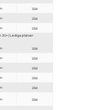
No
Visa
No
Visa
No
Visa
30+ | Lediga platser:
No
Visa
No
Visa
No
Visa
No
Visa
No
Visa
No
Visa