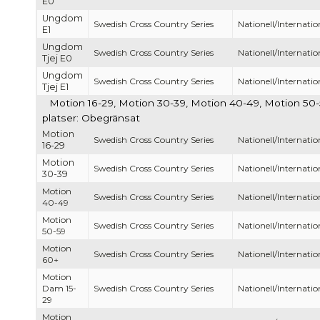
E0
Ungdom
Swedish Cross Country Series
Nationell/Internatio
E1
Ungdom
Swedish Cross Country Series
Nationell/Internatio
Tjej E0
Ungdom
Swedish Cross Country Series
Nationell/Internatio
Tjej E1
Motion 16-29, Motion 30-39, Motion 40-49, Motion 50
platser: Obegränsat
Motion
Swedish Cross Country Series
Nationell/Internatio
16-29
Motion
Swedish Cross Country Series
Nationell/Internatio
30-39
Motion
Swedish Cross Country Series
Nationell/Internatio
40-49
Motion
Swedish Cross Country Series
Nationell/Internatio
50-59
Motion
Swedish Cross Country Series
Nationell/Internatio
60+
Motion
Dam 15-
Swedish Cross Country Series
Nationell/Internatio
29
Motion