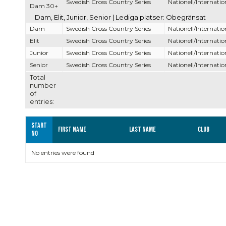
Swedish Cross Country Series
Nationell/Internatio
Dam 30+
Dam, Elit, Junior, Senior | Lediga platser: Obegränsat
Dam
Swedish Cross Country Series
Nationell/Internatio
Elit
Swedish Cross Country Series
Nationell/Internatio
Junior
Swedish Cross Country Series
Nationell/Internatio
Senior
Swedish Cross Country Series
Nationell/Internatio
Total
number
of
entries:
Start
First name
Last name
Club
no
No entries were found