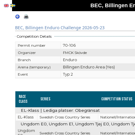
BEC, Billingen E
BEC, Billingen Enduro Challenge 2026-05-23
Competition Details
Permit number
70-106
Organizer
FMCK Skövde
Branch
Enduro
Arena (temporary)
Billingen Enduro Area (Yes)
Event
Typ 2
Race
Series
Competition Status
Class
EL-Klass | Lediga platser: Obegränsat
EL-Klass
Swedish Cross Country Series
Nationell/Internatio
Ungdom E0, Ungdom E1, Ungdom Tjej E0, Ungdom Tjej 
Ungdom
Swedish Cross Country Series
Nationell/Internatio