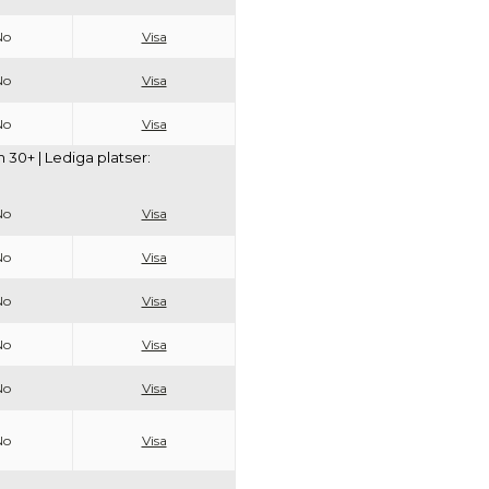
No
Visa
No
Visa
No
Visa
30+ | Lediga platser:
No
Visa
No
Visa
No
Visa
No
Visa
No
Visa
No
Visa