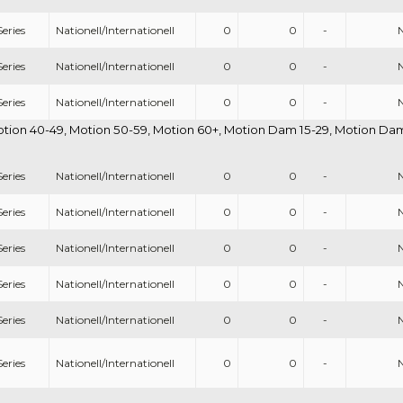
eries
Nationell/Internationell
0
0
-
eries
Nationell/Internationell
0
0
-
eries
Nationell/Internationell
0
0
-
otion 40-49, Motion 50-59, Motion 60+, Motion Dam 15-29, Motion Dam 
eries
Nationell/Internationell
0
0
-
eries
Nationell/Internationell
0
0
-
eries
Nationell/Internationell
0
0
-
eries
Nationell/Internationell
0
0
-
eries
Nationell/Internationell
0
0
-
eries
Nationell/Internationell
0
0
-