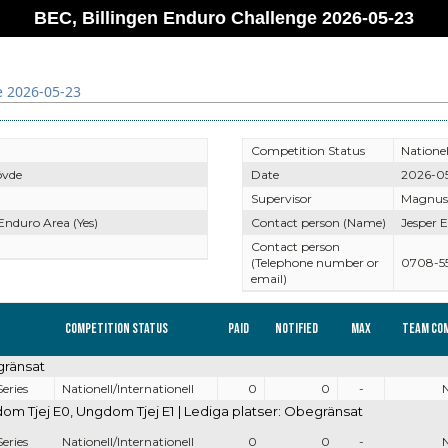
BEC, Billingen Enduro Challenge 2026-05-23
e 2026-05-23
Competition Status
Nationel
övde
Date
2026-0
Supervisor
Magnus
 Enduro Area (Yes)
Contact person (Name)
Jesper E
Contact person
(Telephone number or
0708-5
email)
Competition Status
Paid
Notified
Max
Team co
gränsat
eries
Nationell/Internationell
0
0
-
 Tjej E0, Ungdom Tjej E1 | Lediga platser: Obegränsat
eries
Nationell/Internationell
0
0
-