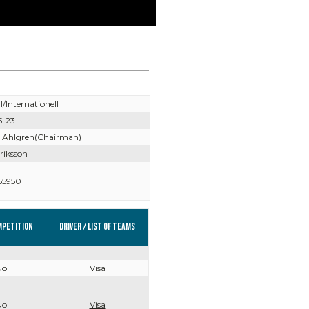
l/Internationell
5-23
 Ahlgren(Chairman)
riksson
55950
mpetition
Driver / List of teams
No
Visa
No
Visa