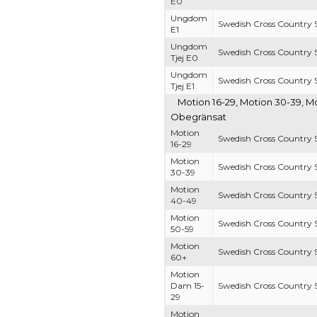
E0
Ungdom
Swedish Cross Country S
E1
Ungdom
Swedish Cross Country S
Tjej E0
Ungdom
Swedish Cross Country S
Tjej E1
Motion 16-29, Motion 30-39, M
Obegränsat
Motion
Swedish Cross Country S
16-29
Motion
Swedish Cross Country S
30-39
Motion
Swedish Cross Country S
40-49
Motion
Swedish Cross Country S
50-59
Motion
Swedish Cross Country S
60+
Motion
Dam 15-
Swedish Cross Country S
29
Motion