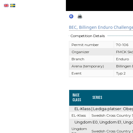
BEC, Billingen Enduro Challeng
Competition Details
Permit number
70-106
Organizer
FMCK Sk
Branch
Enduro
Arena (temporary)
Billingen
Event
Typ 2
Race
Series
Class
EL-Klass | Lediga platser: Obe
EL-Klass
Swedish Cross Country S
Ungdom E0, Ungdom E1, Ungdom
Ungdom
Swedish Cross Country S