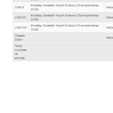
Knobby Swedish Youth Enduro Championship
USM 3
Nati
2026
Knobby Swedish Youth Enduro Championship
USM D1
Nati
2026
Knobby Swedish Youth Enduro Championship
USM D2
Nati
2026
Öppen
Nati
Dam
Total
number
of
entries: