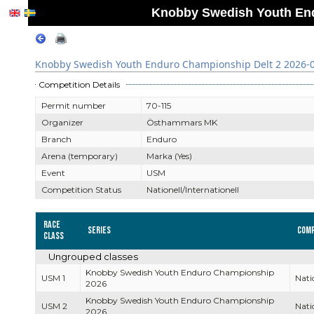
Knobby Swedish Youth End
Knobby Swedish Youth Enduro Championship Delt 2 2026-
Competition Details
Permit number
70-115
Organizer
Östhammars MK
Branch
Enduro
Arena (temporary)
Marka (Yes)
Event
USM
Competition Status
Nationell/Internationell
Race
Series
Comp
Class
Ungrouped classes
Knobby Swedish Youth Enduro Championship
USM 1
Nati
2026
Knobby Swedish Youth Enduro Championship
USM 2
Nati
2026