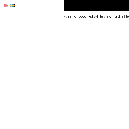
An error occurred while viewing the file