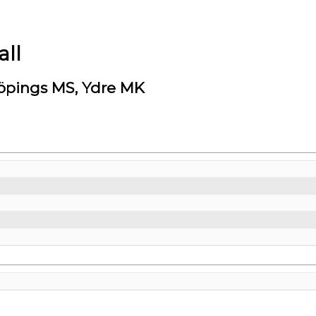
ll
öpings MS, Ydre MK