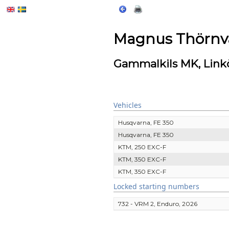
Magnus Thörnva
Gammalkils MK, Link
Vehicles
Husqvarna, FE 350
Husqvarna, FE 350
KTM, 250 EXC-F
KTM, 350 EXC-F
KTM, 350 EXC-F
Locked starting numbers
732 - VRM 2, Enduro, 2026