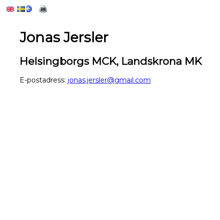
Jonas Jersler
Helsingborgs MCK, Landskrona MK
E-postadress:
jonas.jersler@gmail.com