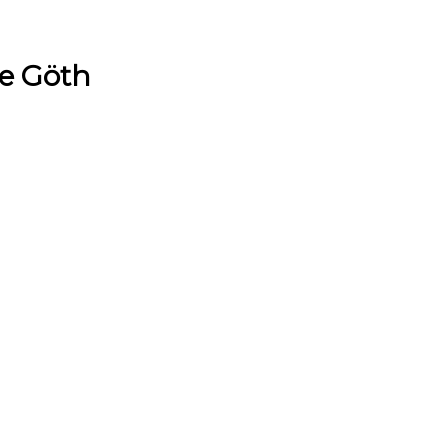
e Göth