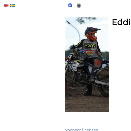
Eddi
Sponsor licenses