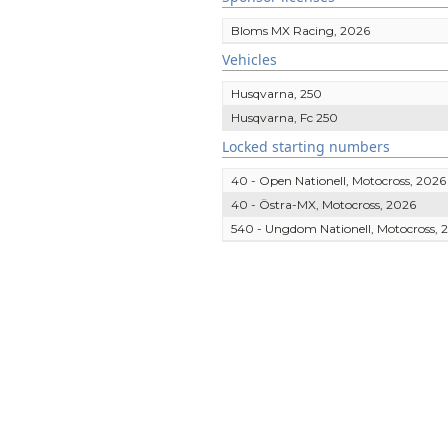
Bloms MX Racing, 2026
Vehicles
Husqvarna, 250
Husqvarna, Fc 250
Locked starting numbers
40 - Open Nationell, Motocross, 2026
40 - Östra-MX, Motocross, 2026
540 - Ungdom Nationell, Motocross, 