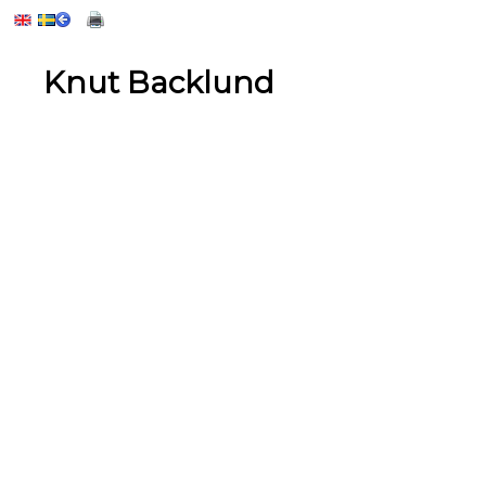
Knut Backlund