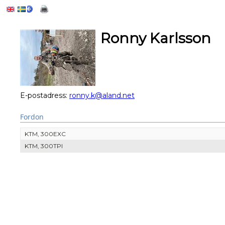
Ronny Karlsson
E-postadress:
ronny.k@aland.net
Fordon
KTM, 300EXC
KTM, 300TPI