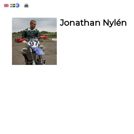
Jonathan Nylén