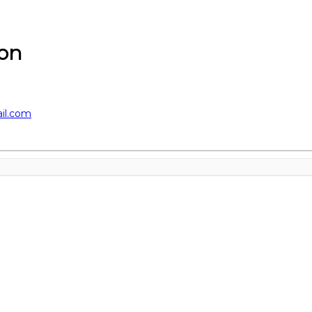
on
il.com