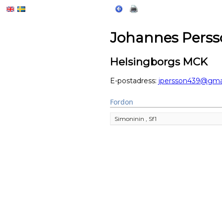
Johannes Perss
Helsingborgs MCK
E-postadress:
jpersson439@gma
Fordon
Simoninin , Sf1