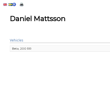
Daniel Mattsson
Vehicles
Beta, 200 RR