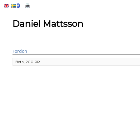
Daniel Mattsson
Fordon
Beta, 200 RR