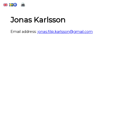
Jonas Karlsson
Email address:
jonas.filip.karlsson@gmail.com