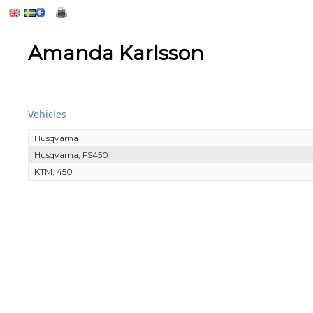
Amanda Karlsson
Vehicles
Husqvarna
Husqvarna, FS450
KTM, 450