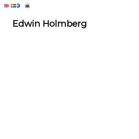
Edwin Holmberg