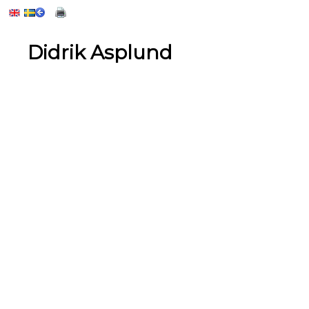
Didrik Asplund