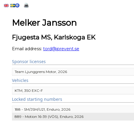
Melker Jansson
Fjugesta MS, Karlskoga EK
Email address:
tord@iprevent.se
Sponsor licenses
Team Ljunggrens Motor, 2026
Vehicles
KTM, 350 EXC-F
Locked starting numbers
188 - SM/JSM/U21, Enduro, 2026
889 - Motion 16-39 (VÖS), Enduro, 2026