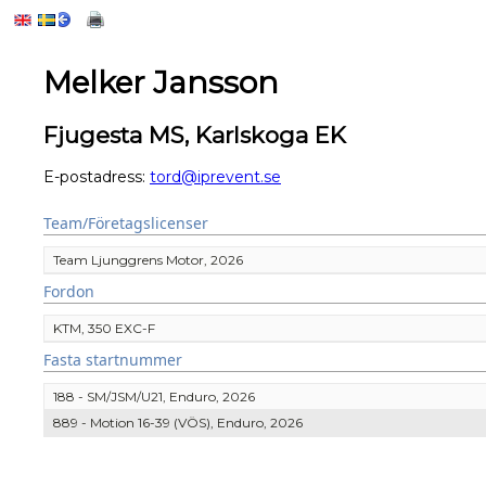
Melker Jansson
Fjugesta MS, Karlskoga EK
E-postadress:
tord@iprevent.se
Team/Företagslicenser
Team Ljunggrens Motor, 2026
Fordon
KTM, 350 EXC-F
Fasta startnummer
188 - SM/JSM/U21, Enduro, 2026
889 - Motion 16-39 (VÖS), Enduro, 2026