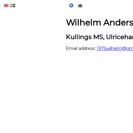
Wilhelm Ander
Kullings MS, Ulrice
Email address:
1975wilhelm@gm