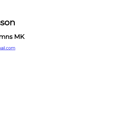
sson
hamns MK
ail.com